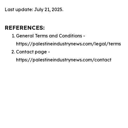
Last update: July 21, 2025.
REFERENCES:
General Terms and Conditions -
https://palestineindustrynews.com/legal/terms
Contact page -
https://palestineindustrynews.com/contact