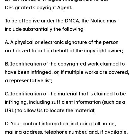
Designated Copyright Agent.
To be effective under the DMCA, the Notice must
include substantially the following:
A. A physical or electronic signature of the person
authorized to act on behalf of the copyright owner;
B. Identification of the copyrighted work claimed to
have been infringed, or, if multiple works are covered,
a representative list;
C. Identification of the material that is claimed to be
infringing, including sufficient information (such as a
URL) to allow Us to locate the material;
D. Your contact information, including full name,
mailing address, telephone number, and, if available,