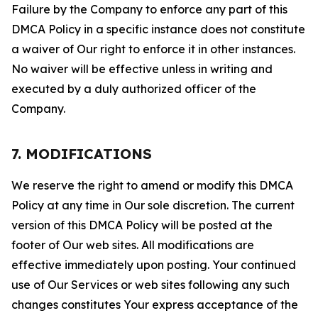
Failure by the Company to enforce any part of this
DMCA Policy in a specific instance does not constitute
a waiver of Our right to enforce it in other instances.
No waiver will be effective unless in writing and
executed by a duly authorized officer of the
Company.
7. MODIFICATIONS
We reserve the right to amend or modify this DMCA
Policy at any time in Our sole discretion. The current
version of this DMCA Policy will be posted at the
footer of Our web sites. All modifications are
effective immediately upon posting. Your continued
use of Our Services or web sites following any such
changes constitutes Your express acceptance of the