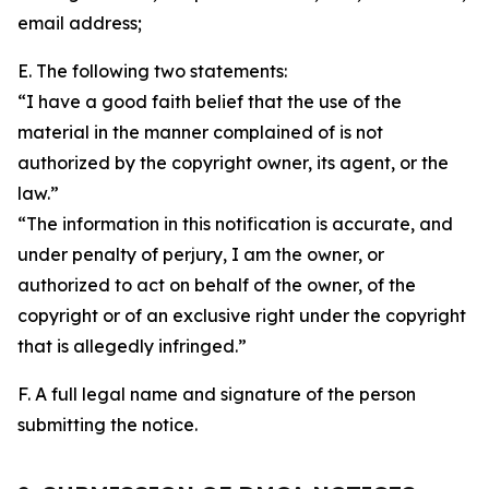
email address;
E. The following two statements:
“I have a good faith belief that the use of the
material in the manner complained of is not
authorized by the copyright owner, its agent, or the
law.”
“The information in this notification is accurate, and
under penalty of perjury, I am the owner, or
authorized to act on behalf of the owner, of the
copyright or of an exclusive right under the copyright
that is allegedly infringed.”
F. A full legal name and signature of the person
submitting the notice.