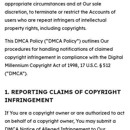
appropriate circumstances and at Our sole
discretion, to terminate or restrict the Accounts of
users who are repeat infringers of intellectual
property rights, including copyrights.
This DMCA Policy (“DMCA Policy”) outlines Our
procedures for handling notifications of claimed
copyright infringement in compliance with the Digital
Millennium Copyright Act of 1998, 17 U.S.C. § 512
(“DMCA”).
1. REPORTING CLAIMS OF COPYRIGHT
INFRINGEMENT
If You are a copyright owner or are authorized to act
on behalf of a copyright owner, You may submit a
DMCA Notice of Alleged Infringement to Our