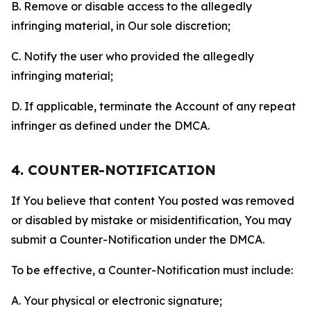
B. Remove or disable access to the allegedly
infringing material, in Our sole discretion;
C. Notify the user who provided the allegedly
infringing material;
D. If applicable, terminate the Account of any repeat
infringer as defined under the DMCA.
4. COUNTER-NOTIFICATION
If You believe that content You posted was removed
or disabled by mistake or misidentification, You may
submit a Counter-Notification under the DMCA.
To be effective, a Counter-Notification must include:
A. Your physical or electronic signature;