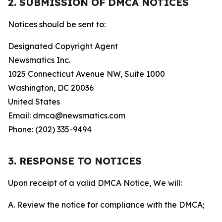
2. SUBMISSION OF DMCA NOTICES
Notices should be sent to:
Designated Copyright Agent
Newsmatics Inc.
1025 Connecticut Avenue NW, Suite 1000
Washington, DC 20036
United States
Email: dmca@newsmatics.com
Phone: (202) 335-9494
3. RESPONSE TO NOTICES
Upon receipt of a valid DMCA Notice, We will:
A. Review the notice for compliance with the DMCA;