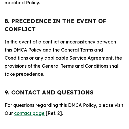
modified Policy.
8. PRECEDENCE IN THE EVENT OF
CONFLICT
In the event of a conflict or inconsistency between
this DMCA Policy and the General Terms and
Conditions or any applicable Service Agreement, the
provisions of the General Terms and Conditions shall
take precedence.
9. CONTACT AND QUESTIONS
For questions regarding this DMCA Policy, please visit
Our
contact page
[Ref. 2].