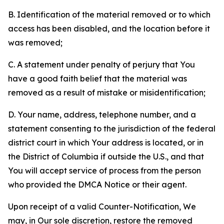
B. Identification of the material removed or to which
access has been disabled, and the location before it
was removed;
C. A statement under penalty of perjury that You
have a good faith belief that the material was
removed as a result of mistake or misidentification;
D. Your name, address, telephone number, and a
statement consenting to the jurisdiction of the federal
district court in which Your address is located, or in
the District of Columbia if outside the U.S., and that
You will accept service of process from the person
who provided the DMCA Notice or their agent.
Upon receipt of a valid Counter-Notification, We
may, in Our sole discretion, restore the removed