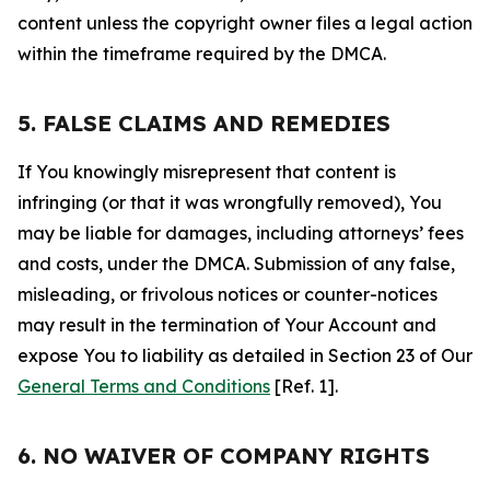
content unless the copyright owner files a legal action
within the timeframe required by the DMCA.
5. FALSE CLAIMS AND REMEDIES
If You knowingly misrepresent that content is
infringing (or that it was wrongfully removed), You
may be liable for damages, including attorneys’ fees
and costs, under the DMCA. Submission of any false,
misleading, or frivolous notices or counter-notices
may result in the termination of Your Account and
expose You to liability as detailed in Section 23 of Our
General Terms and Conditions
[Ref. 1].
6. NO WAIVER OF COMPANY RIGHTS