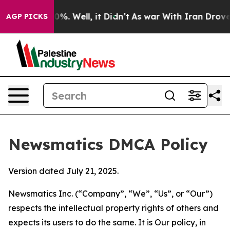
nd 40%. Well, it Didn’t
As war With Iran Drove oil P
AGP PICKS
Newsmatics DMCA Policy
Version dated July 21, 2025.
Newsmatics Inc. (“Company”, “We”, “Us”, or “Our”)
respects the intellectual property rights of others and
expects its users to do the same. It is Our policy, in