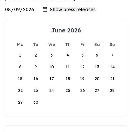
June 2026
Mo
Tu
We
Th
Fr
Sa
Su
1
2
3
4
5
6
7
8
9
10
11
12
13
14
15
16
17
18
19
20
21
22
23
24
25
26
27
28
29
30