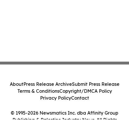
About
Press Release Archive
Submit Press Release
Terms & Conditions
Copyright/DMCA Policy
Privacy Policy
Contact
© 1995-2026 Newsmatics Inc. dba Affinity Group
Publishing & Palestine Industry News. All Rights
Reserved.