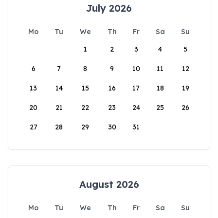
July 2026
Mo
Tu
We
Th
Fr
Sa
Su
1
2
3
4
5
6
7
8
9
10
11
12
13
14
15
16
17
18
19
20
21
22
23
24
25
26
27
28
29
30
31
August 2026
Mo
Tu
We
Th
Fr
Sa
Su