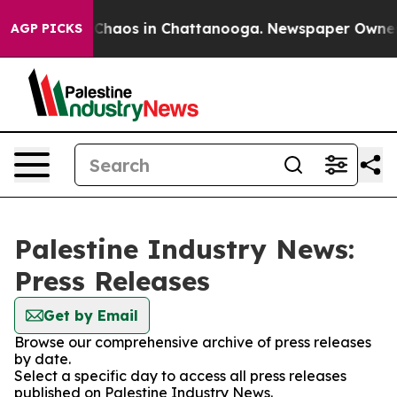
l Collapse
Chaos in Chattanooga. Newspaper Owner Cal
AGP PICKS
Palestine Industry News:
Press Releases
Get by Email
Browse our comprehensive archive of press releases
by date.
Select a specific day to access all press releases
published on Palestine Industry News.