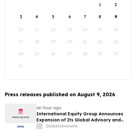
1
2
3
4
5
6
7
8
9
10
11
12
13
14
15
16
17
18
19
20
21
22
23
24
25
26
27
28
29
30
31
Press releases published on August 9, 2026
an hour ago
International Equity Group Announces
Expansion of Its Global Advisory and
Wealth Management Services
GlobeNewswire