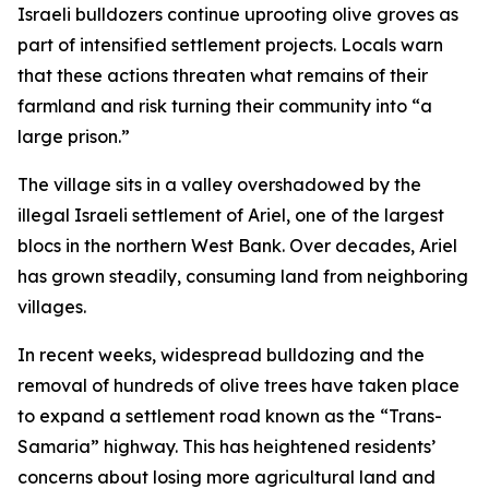
Israeli bulldozers continue uprooting olive groves as
part of intensified settlement projects. Locals warn
that these actions threaten what remains of their
farmland and risk turning their community into “a
large prison.”
The village sits in a valley overshadowed by the
illegal Israeli settlement of Ariel, one of the largest
blocs in the northern West Bank. Over decades, Ariel
has grown steadily, consuming land from neighboring
villages.
In recent weeks, widespread bulldozing and the
removal of hundreds of olive trees have taken place
to expand a settlement road known as the “Trans-
Samaria” highway. This has heightened residents’
concerns about losing more agricultural land and