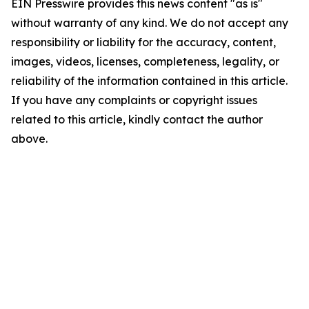
EIN Presswire provides this news content "as is"
without warranty of any kind. We do not accept any
responsibility or liability for the accuracy, content,
images, videos, licenses, completeness, legality, or
reliability of the information contained in this article.
If you have any complaints or copyright issues
related to this article, kindly contact the author
above.