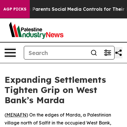
razil Gives Parents Social Media Controls for Their Ki
AGP PICKS
Expanding Settlements
Tighten Grip on West
Bank’s Marda
(
MENAFN
) On the edges of Marda, a Palestinian
village north of Salfit in the occupied West Bank,