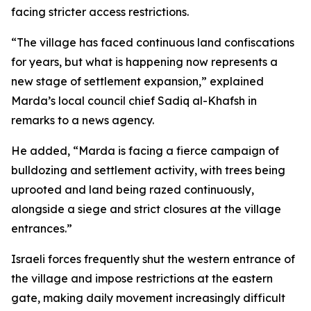
facing stricter access restrictions.
“The village has faced continuous land confiscations
for years, but what is happening now represents a
new stage of settlement expansion,” explained
Marda’s local council chief Sadiq al-Khafsh in
remarks to a news agency.
He added, “Marda is facing a fierce campaign of
bulldozing and settlement activity, with trees being
uprooted and land being razed continuously,
alongside a siege and strict closures at the village
entrances.”
Israeli forces frequently shut the western entrance of
the village and impose restrictions at the eastern
gate, making daily movement increasingly difficult