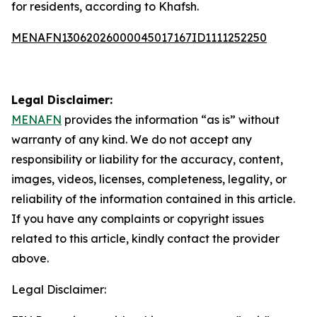
for residents, according to Khafsh.
MENAFN13062026000045017167ID1111252250
Legal Disclaimer:
MENAFN
provides the information “as is” without
warranty of any kind. We do not accept any
responsibility or liability for the accuracy, content,
images, videos, licenses, completeness, legality, or
reliability of the information contained in this article.
If you have any complaints or copyright issues
related to this article, kindly contact the provider
above.
Legal Disclaimer: