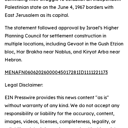
Palestinian state on the June 4, 1967 borders with
East Jerusalem as its capital.
The statement followed approval by Israel’s Higher
Planning Council for settlement construction in
multiple locations, including Gevaot in the Gush Etzion
bloc, Har Brakha near Nablus, and Kiryat Arba near
Hebron.
MENAFN06062026000045017281ID1111221173
Legal Disclaimer:
EIN Presswire provides this news content "as is"
without warranty of any kind. We do not accept any
responsibility or liability for the accuracy, content,
images, videos, licenses, completeness, legality, or