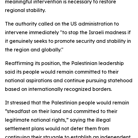
meaningful intervention is necessary to restore
regional stability.
The authority called on the US administration to
intervene immediately "to stop the Israeli madness if
it genuinely seeks to promote security and stability in
the region and globally."
Reaffirming its position, the Palestinian leadership
said its people would remain committed to their
national aspirations and continue pursuing statehood
based on internationally recognized borders.
It stressed that the Palestinian people would remain
“steadfast on their land and committed to their
legitimate national rights,” saying the illegal
settlement plans would not deter them from
continuing their struggle to establish an independent