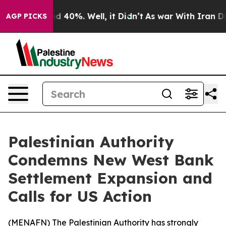
or Around 40%. Well, it Didn’t
As war With Iran Drov
AGP PICKS
Palestinian Authority
Condemns New West Bank
Settlement Expansion and
Calls for US Action
(
MENAFN
) The Palestinian Authority has strongly