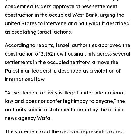
condemned Israel’s approval of new settlement
construction in the occupied West Bank, urging the
United States to intervene and halt what it described
as escalating Israeli actions.
According to reports, Israeli authorities approved the
construction of 2,162 new housing units across several
settlements in the occupied territory, a move the
Palestinian leadership described as a violation of
international law.
“All settlement activity is illegal under international
law and does not confer legitimacy to anyone," the
authority said in a statement carried by the official
news agency Wafa.
The statement said the decision represents a direct