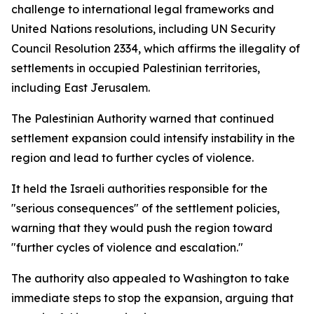
challenge to international legal frameworks and
United Nations resolutions, including UN Security
Council Resolution 2334, which affirms the illegality of
settlements in occupied Palestinian territories,
including East Jerusalem.
The Palestinian Authority warned that continued
settlement expansion could intensify instability in the
region and lead to further cycles of violence.
It held the Israeli authorities responsible for the
"serious consequences" of the settlement policies,
warning that they would push the region toward
"further cycles of violence and escalation."
The authority also appealed to Washington to take
immediate steps to stop the expansion, arguing that