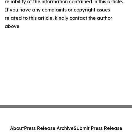
reliability of the information contained in this article.
If you have any complaints or copyright issues
related to this article, kindly contact the author
above.
About
Press Release Archive
Submit Press Release