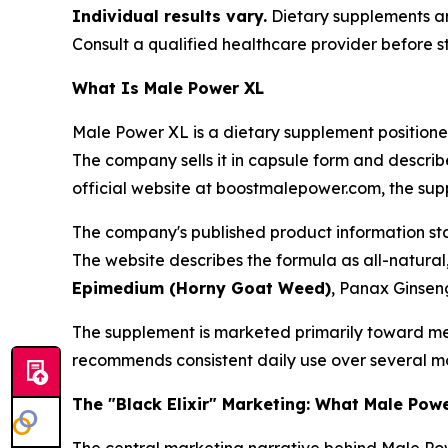
Individual results vary.
Dietary supplements are
Consult a qualified healthcare provider before s
What Is Male Power XL
Male Power XL is a dietary supplement position
The company sells it in capsule form and describ
official website at boostmalepower.com, the sup
The company's published product information stat
The website describes the formula as all-natural
Epimedium (Horny Goat Weed)
, Panax Ginseng
The supplement is marketed primarily toward me
recommends consistent daily use over several mon
The "Black Elixir" Marketing: What Male Pow
The central marketing narrative behind Male Pow