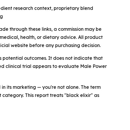
dient research context, proprietary blend
ng
made through these links, a commission may be
medical, health, or dietary advice. All product
icial website before any purchasing decision.
 potential outcomes. It does not indicate that
d clinical trial appears to evaluate Male Power
in its marketing — you're not alone. The term
tegory. This report treats "black elixir" as