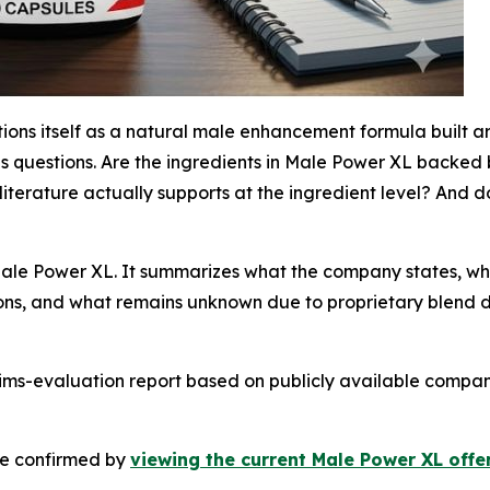
tions itself as a natural male enhancement formula built a
ings questions. Are the ingredients in Male Power XL backe
literature actually supports at the ingredient level? And
Male Power XL. It summarizes what the company states, wh
ions, and what remains unknown due to proprietary blend d
laims-evaluation report based on publicly available compa
 be confirmed by
viewing the current Male Power XL offer