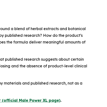
round a blend of herbal extracts and botanical
d by published research? How do the product's
 does the formula deliver meaningful amounts of
at published research suggests about certain
osing and the absence of product-level clinical
ny materials and published research, not as a
 (official Male Power XL page)
.