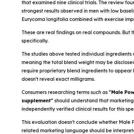
that examined nine clinical trials. The review foun
strongest results observed in men with low basel
Eurycoma longifolia combined with exercise impr
These are real findings on real compounds. But 
specifically.
The studies above tested individual ingredients
meaning the total blend weight may be disclosed 
require proprietary blend ingredients to appear 
doesn't reveal exact milligrams.
Consumers researching terms such as
"Male Pow
supplement"
should understand that marketing 
independently verified clinical results for this sp
This evaluation doesn't conclude whether Male Po
related marketing language should be interpret