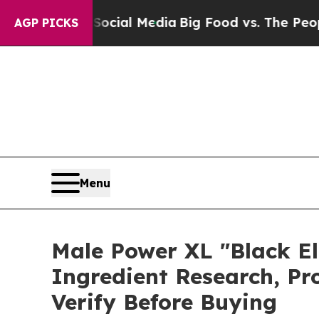
ocial Media
Big Food vs. The People. Big Food’s 2
AGP PICKS
Menu
Male Power XL "Black El
Ingredient Research, P
Verify Before Buying