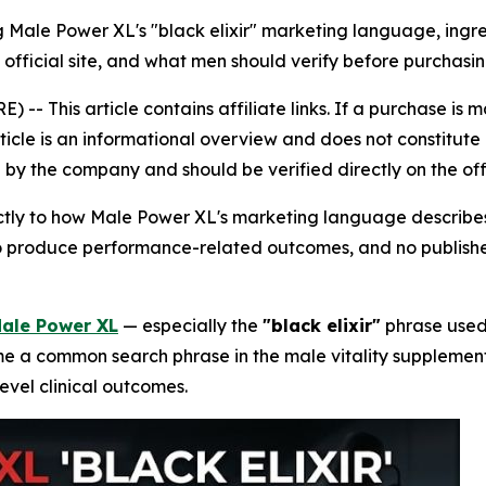
 Male Power XL's "black elixir" marketing language, ingre
e official site, and what men should verify before purchasi
 This article contains affiliate links. If a purchase is 
rticle is an informational overview and does not constitute 
by the company and should be verified directly on the off
rictly to how Male Power XL's marketing language describes
 to produce performance-related outcomes, and no publishe
ale Power XL
— especially the
"black elixir"
phrase used 
a common search phrase in the male vitality supplement ca
evel clinical outcomes.