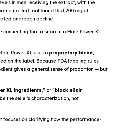
levels in men receiving the extract, with the
o-controlled trial found that 200 mg of
lated androgen decline.
re connecting that research to Male Power XL
. Male Power XL uses a
proprietary blend
,
ted on the label. Because FDA labeling rules
edient gives a general sense of proportion — but
er XL ingredients,"
or
"black elixir
the seller's characterization, not
It focuses on clarifying how the performance-