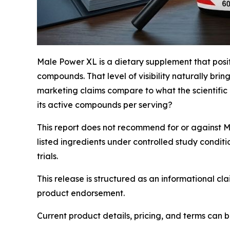
Male Power XL is a dietary supplement that posi
compounds. That level of visibility naturally br
marketing claims compare to what the scientific 
its active compounds per serving?
This report does not recommend for or against 
listed ingredients under controlled study condit
trials.
This release is structured as an informational c
product endorsement.
Current product details, pricing, and terms can