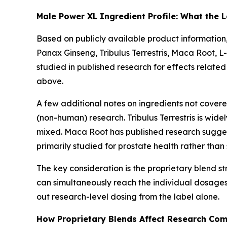
Male Power XL Ingredient Profile: What the L
Based on publicly available product information
Panax Ginseng, Tribulus Terrestris, Maca Root, L
studied in published research for effects related
above.
A few additional notes on ingredients not covere
(non-human) research. Tribulus Terrestris is wide
mixed. Maca Root has published research suggesti
primarily studied for prostate health rather tha
The key consideration is the proprietary blend str
can simultaneously reach the individual dosages 
out research-level dosing from the label alone.
How Proprietary Blends Affect Research Co