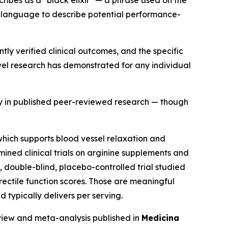
g language to describe potential performance-
ly verified clinical outcomes, and the specific
vel research has demonstrated for any individual
ly in published peer-reviewed research — though
, which supports blood vessel relaxation and
ined clinical trials on arginine supplements and
 double-blind, placebo-controlled trial studied
rectile function scores. Those are meaningful
 typically delivers per serving.
eview and meta-analysis published in
Medicina