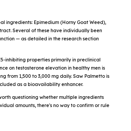
rbal ingredients: Epimedium (Horny Goat Weed),
ract. Several of these have individually been
unction — as detailed in the research section
nhibiting properties primarily in preclinical
ence on testosterone elevation in healthy men is
ing from 1,500 to 3,000 mg daily. Saw Palmetto is
cluded as a bioavailability enhancer.
s worth questioning whether multiple ingredients
vidual amounts, there's no way to confirm or rule