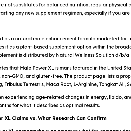
 not substitutes for balanced nutrition, regular physical a
tarting any new supplement regimen, especially if you are 
ed as a natural male enhancement formula marketed for te
es it as a plant-based supplement option within the broader
plement is distributed by Natural Wellness Solution d/b/a
es that Male Power XL is manufactured in the United State
, non-GMO, and gluten-free. The product page lists a propr
, Tribulus Terrestris, Maca Root, L-Arginine, Tongkat Ali,
n experiencing age-related changes in energy, libido, a
ths for what it describes as optimal results.
er XL Claims vs. What Research Can Confirm
er XL connects the supplement to what the company descri