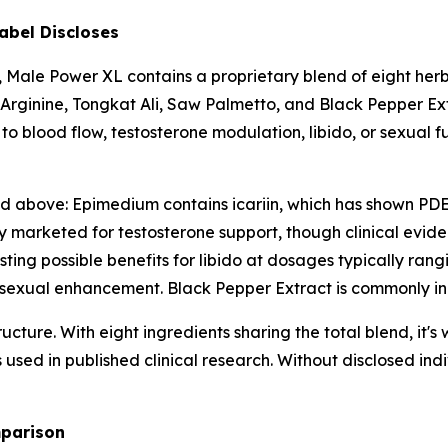
abel Discloses
, Male Power XL contains a proprietary blend of eight he
-Arginine, Tongkat Ali, Saw Palmetto, and Black Pepper Ext
 to blood flow, testosterone modulation, libido, or sexual f
d above: Epimedium contains icariin, which has shown PDE5-i
ly marketed for testosterone support, though clinical evid
ng possible benefits for libido at dosages typically rang
n sexual enhancement. Black Pepper Extract is commonly in
ucture. With eight ingredients sharing the total blend, it'
used in published clinical research. Without disclosed indi
mparison