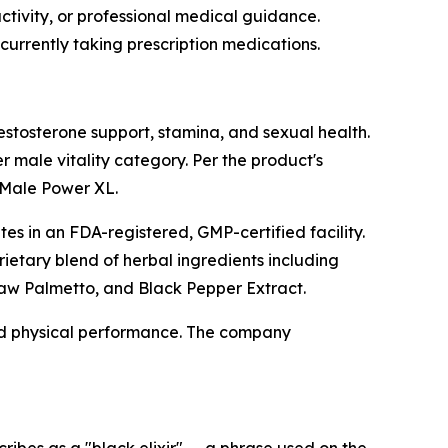
ctivity, or professional medical guidance.
currently taking prescription medications.
stosterone support, stamina, and sexual health.
 male vitality category. Per the product's
 Male Power XL.
s in an FDA-registered, GMP-certified facility.
ietary blend of herbal ingredients including
 Saw Palmetto, and Black Pepper Extract.
nd physical performance. The company
bes as a "black elixir" — a phrase used on the