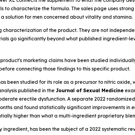
ls to characterize the formula. The sales page uses stron
 a solution for men concerned about vitality and stamina.
g characterization of the product. They are not independent
als go significantly beyond what published ingredient-le
e product's marketing claims have been studied individual
efore connecting those findings to this specific product.
has been studied for its role as a precursor to nitric oxide
nalysis published in the
Journal of Sexual Medicine
exam
oderate erectile dysfunction. A separate 2022 randomized,
onths and found statistically significant improvements in e
ally higher than what a multi-ingredient proprietary blend
y ingredient, has been the subject of a 2022 systematic r