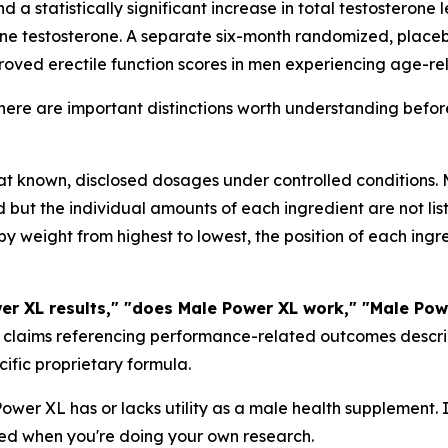
d a statistically significant increase in total testosterone 
ine testosterone. A separate six-month randomized, placeb
oved erectile function scores in men experiencing age-re
there are important distinctions worth understanding befo
 at known, disclosed dosages under controlled conditions
but the individual amounts of each ingredient are not lis
by weight from highest to lowest, the position of each ingr
er XL results," "does Male Power XL work," "Male Pow
claims referencing performance-related outcomes describe 
ecific proprietary formula.
wer XL has or lacks utility as a male health supplement. 
ed when you're doing your own research.