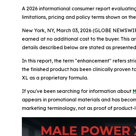
A 2026 informational consumer report evaluating
limitations, pricing and policy terms shown on th
New York, NY, March 03, 2026 (GLOBE NEWSWIRE) --
earned at no additional cost to the buyer. This a
details described below are stated as presented 
In this report, the term "enhancement" refers st
the finished product has been clinically proven
XL as a proprietary formula.
If you've been searching for information about
M
appears in promotional materials and has become 
marketing terminology, not as proof of product-l