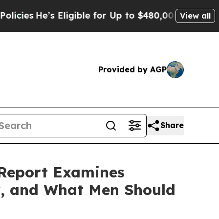
gible for Up to $480,000 After Being Wrongly Im
View all
Provided by AGP
Share
 Report Examines
y, and What Men Should