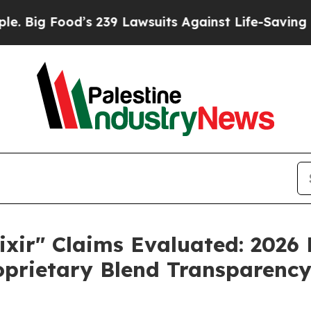
39 Lawsuits Against Life-Saving Policies
He’s Eli
ixir" Claims Evaluated: 2026
roprietary Blend Transparenc