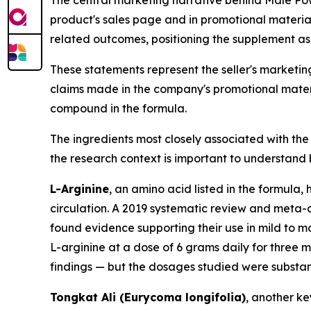
product's sales page and in promotional materia
related outcomes, positioning the supplement as
These statements represent the seller's marketin
claims made in the company's promotional materi
compound in the formula.
The ingredients most closely associated with th
the research context is important to understand b
L-Arginine
, an amino acid listed in the formula, 
circulation. A 2019 systematic review and meta-a
found evidence supporting their use in mild to m
L-arginine at a dose of 6 grams daily for three m
findings — but the dosages studied were substanti
Tongkat Ali (Eurycoma longifolia)
, another ke