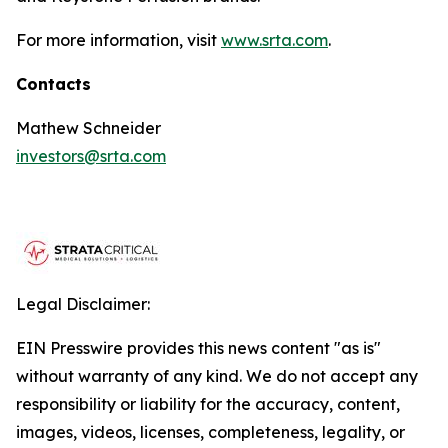
For more information, visit
www.srta.com
.
Contacts
Mathew Schneider
investors@srta.com
Legal Disclaimer:
EIN Presswire provides this news content "as is"
without warranty of any kind. We do not accept any
responsibility or liability for the accuracy, content,
images, videos, licenses, completeness, legality, or