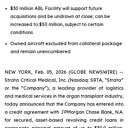
$30 million ABL Facility will support future
acquisitions and be undrawn at close; can be
increased to $50 million, subject to certain
conditions
Owned aircraft excluded from collateral package
and remain unencumbered
NEW YORK, Feb. 05, 2026 (GLOBE NEWSWIRE) --
Strata Critical Medical, Inc. (Nasdaq: SRTA, “Strata”
or the “Company”), a leading provider of logistics
and medical services in the organ transplant industry,
today announced that the Company has entered into
a credit agreement with JPMorgan Chase Bank, N.A.
for secured, asset-based revolving credit loans in
aggregate principal amount of up to $30.0 million,