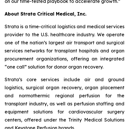
on our time-tested playbook to accelerate growth.”
About Strata Critical Medical, Inc.
Strata is a time-critical logistics and medical services
provider to the U.S. healthcare industry. We operate
one of the nation’s largest air transport and surgical
services networks for transplant hospitals and organ
procurement organizations, offering an integrated
“one call” solution for donor organ recovery.
Strata’s core services include air and ground
logistics, surgical organ recovery, organ placement
and normothermic regional perfusion for the
transplant industry, as well as perfusion staffing and
equipment solutions for cardiovascular surgery
centers, offered under the Trinity Medical Solutions
and Keystone Perfusion brands.