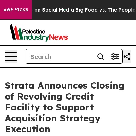
l Messages on Social Media
Big Food vs. The People. Bi
AGP PICKS
Strata Announces Closing
of Revolving Credit
Facility to Support
Acquisition Strategy
Execution