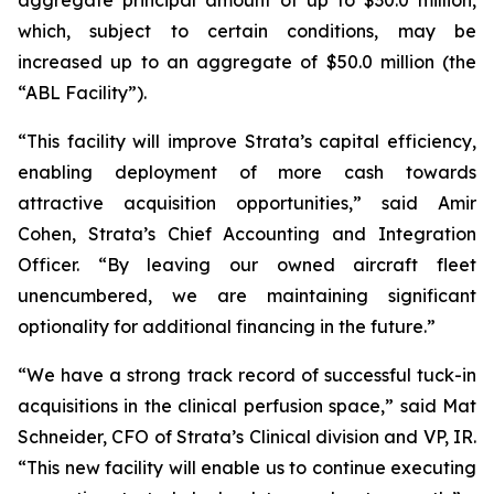
which, subject to certain conditions, may be
increased up to an aggregate of $50.0 million (the
“ABL Facility”).
“This facility will improve Strata’s capital efficiency,
enabling deployment of more cash towards
attractive acquisition opportunities,” said Amir
Cohen, Strata’s Chief Accounting and Integration
Officer. “By leaving our owned aircraft fleet
unencumbered, we are maintaining significant
optionality for additional financing in the future.”
“We have a strong track record of successful tuck-in
acquisitions in the clinical perfusion space,” said Mat
Schneider, CFO of Strata’s Clinical division and VP, IR.
“This new facility will enable us to continue executing