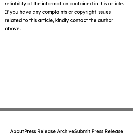
reliability of the information contained in this article.
If you have any complaints or copyright issues
related to this article, kindly contact the author
above.
About
Press Release Archive
Submit Press Release