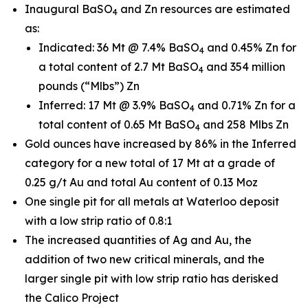
Inaugural BaSO
and Zn resources are estimated
4
as:
Indicated: 36 Mt @ 7.4% BaSO
and 0.45% Zn for
4
a total content of 2.7 Mt BaSO
and 354 million
4
pounds (“Mlbs”) Zn
Inferred: 17 Mt @ 3.9% BaSO
and 0.71% Zn for a
4
total content of 0.65 Mt BaSO
and 258 Mlbs Zn
4
Gold ounces have increased by 86% in the Inferred
category for a new total of 17 Mt at a grade of
0.25 g/t Au and total Au content of 0.13 Moz
One single pit for all metals at Waterloo deposit
with a low strip ratio of 0.8:1
The increased quantities of Ag and Au, the
addition of two new critical minerals, and the
larger single pit with low strip ratio has derisked
the Calico Project