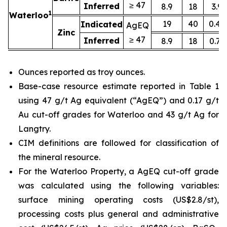
≥ 47
Inferred
8.9
18
3.9
1
Waterloo
19
40
0.45
Indicated
AgEQ
Zinc
≥ 47
Inferred
8.9
18
0.71
Ounces reported as troy ounces.
Base-case resource estimate reported in Table 1
using 47 g/t Ag equivalent (“AgEQ”) and 0.17 g/t
Au cut-off grades for Waterloo and 43 g/t Ag for
Langtry.
CIM definitions are followed for classification of
the mineral resource.
For the Waterloo Property, a AgEQ cut-off grade
was calculated using the following variables:
surface mining operating costs (US$2.8/st),
processing costs plus general and administrative