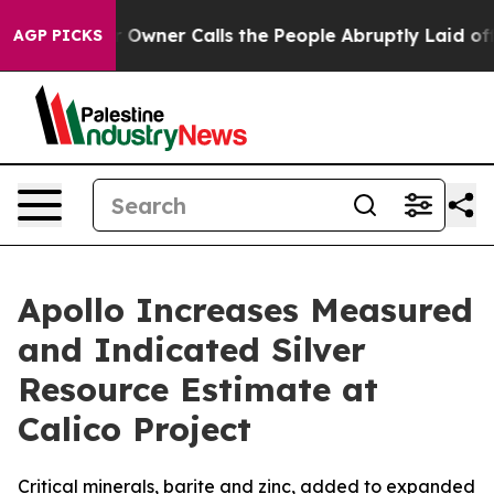
r Calls the People Abruptly Laid off “Simply a Math
AGP PICKS
Apollo Increases Measured
and Indicated Silver
Resource Estimate at
Calico Project
Critical minerals, barite and zinc, added to expanded