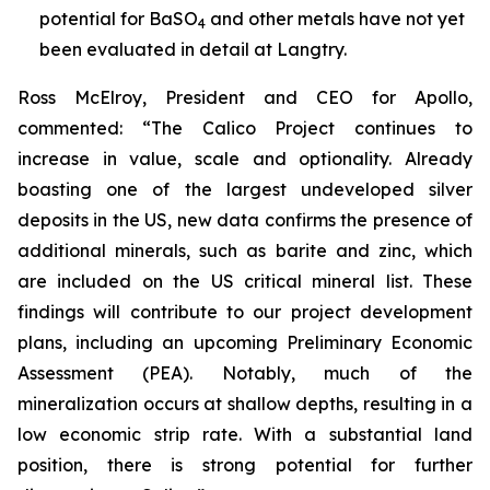
potential for BaSO
and other metals have not yet
4
been evaluated in detail at Langtry.
Ross McElroy, President and CEO for Apollo,
commented: “
The
Calico Project continues to
increase in value, scale and optionality. Already
boasting one of the largest undeveloped silver
deposits in the US, new data confirms the presence of
additional minerals, such as barite and zinc, which
are included on the US critical mineral list. These
findings will contribute to our project development
plans, including an upcoming Preliminary Economic
Assessment (PEA). Notably, much of the
mineralization occurs at shallow depths, resulting in a
low economic strip rate. With a substantial land
position, there is strong potential for further