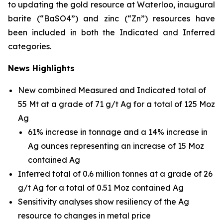
to updating the gold resource at Waterloo, inaugural
barite (“BaSO4”) and zinc (“Zn”) resources have
been included in both the Indicated and Inferred
categories.
News Highlights
New combined Measured and Indicated total of
55 Mt at a grade of 71 g/t Ag for a total of 125 Moz
Ag
61% increase in tonnage and a 14% increase in
Ag ounces representing an increase of 15 Moz
contained Ag
Inferred total of 0.6 million tonnes at a grade of 26
g/t Ag for a total of 0.51 Moz contained Ag
Sensitivity analyses show resiliency of the Ag
resource to changes in metal price