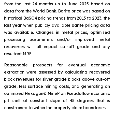
from the last 24 months up to June 2025 based on
data from the World Bank. Barite price was based on
historical BaSO4 pricing trends from 2013 to 2023, the
last year when publicly available barite pricing data
was available. Changes in metal prices, optimized
processing parameters and/or improved metal
recoveries will all impact cut-off grade and any
resultant MRE.
Reasonable prospects for eventual economic
extraction were assessed by calculating recovered
block revenues for silver grade blocks above cut-off
grade, less surface mining costs, and generating an
optimized Hexagon© MinePlan Pseudoflow economic
pit shell at constant slope of 45 degrees that is
constrained to within the property claim boundaries.