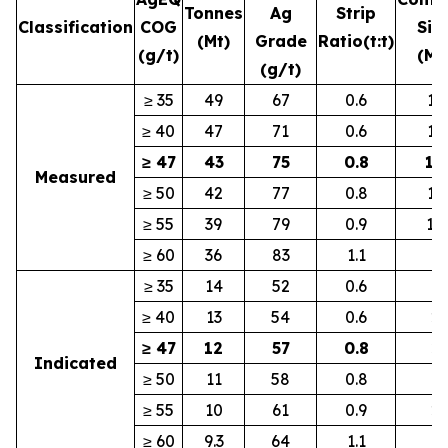
Tonnes
Ag
Strip
Classification
COG
Silv
(Mt)
Grade
Ratio
(t:t)
(g/t)
(Mo
(g/t)
≥ 35
49
67
0.6
10
≥ 40
47
71
0.6
10
≥ 47
43
75
0.8
10
Measured
≥ 50
42
77
0.8
10
≥ 55
39
79
0.9
10
≥ 60
36
83
1.1
9
≥ 35
14
52
0.6
2
≥ 40
13
54
0.6
2
≥ 47
12
57
0.8
2
Indicated
≥ 50
11
58
0.8
2
≥ 55
10
61
0.9
2
≥ 60
9.3
64
1.1
1