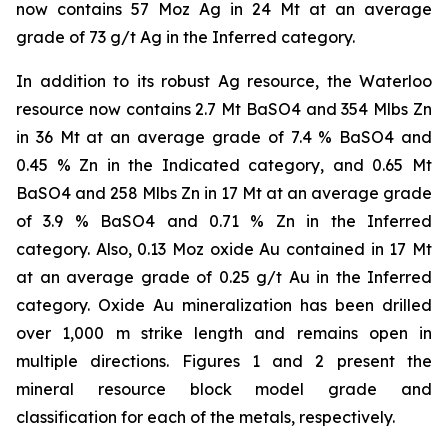
now contains 57 Moz Ag in 24 Mt at an average
grade of 73 g/t Ag in the Inferred category.
In addition to its robust Ag resource, the Waterloo
resource now contains 2.7 Mt BaSO4 and 354 Mlbs Zn
in 36 Mt at an average grade of 7.4 % BaSO4 and
0.45 % Zn in the Indicated category, and 0.65 Mt
BaSO4 and 258 Mlbs Zn in 17 Mt at an average grade
of 3.9 % BaSO4 and 0.71 % Zn in the Inferred
category. Also, 0.13 Moz oxide Au contained in 17 Mt
at an average grade of 0.25 g/t Au in the Inferred
category. Oxide Au mineralization has been drilled
over 1,000 m strike length and remains open in
multiple directions. Figures 1 and 2 present the
mineral resource block model grade and
classification for each of the metals, respectively.