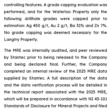
controlling features. A grade capping evaluation was
performed, and for the Waterloo Property only the
following drillhole grades were capped prior to
estimation: Ag 450 g/t, Au 2 g/t, Ba 31% and Zn 7%.
No grade capping was deemed necessary for the
Langtry Property.
The MRE was internally audited, and peer reviewed
by Stantec prior to being released to the Company
and being declared final. Further, the Company
completed an internal review of the 2025 MRE data
supplied by Stantec. A full description of the data
and the data verification process will be detailed in
the technical report associated with the 2025 MRE,
which will be prepared in accordance with NI 43-101
Standards of Disclosure for Mineral Projects and filed