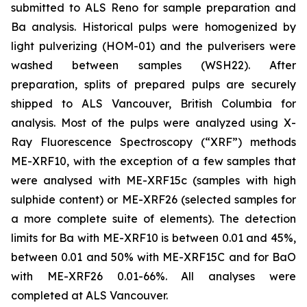
submitted to ALS Reno for sample preparation and
Ba analysis. Historical pulps were homogenized by
light pulverizing (HOM-01) and the pulverisers were
washed between samples (WSH22). After
preparation, splits of prepared pulps are securely
shipped to ALS Vancouver, British Columbia for
analysis. Most of the pulps were analyzed using X-
Ray Fluorescence Spectroscopy (“XRF”) methods
ME-XRF10, with the exception of a few samples that
were analysed with ME-XRF15c (samples with high
sulphide content) or ME-XRF26 (selected samples for
a more complete suite of elements). The detection
limits for Ba with ME-XRF10 is between 0.01 and 45%,
between 0.01 and 50% with ME-XRF15C and for BaO
with ME-XRF26 0.01-66%. All analyses were
completed at ALS Vancouver.