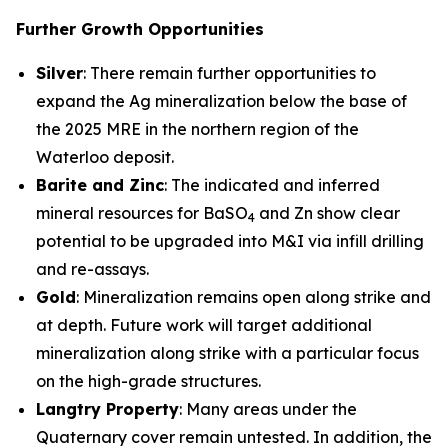
Further Growth Opportunities
Silver
: There remain further opportunities to
expand the Ag mineralization below the base of
the 2025 MRE in the northern region of the
Waterloo deposit.
Barite and Zinc
: The indicated and inferred
mineral resources for BaSO
and Zn show clear
4
potential to be upgraded into M&I via infill drilling
and re-assays.
Gold
: Mineralization remains open along strike and
at depth. Future work will target additional
mineralization along strike with a particular focus
on the high-grade structures.
Langtry Property
: Many areas under the
Quaternary cover remain untested. In addition, the