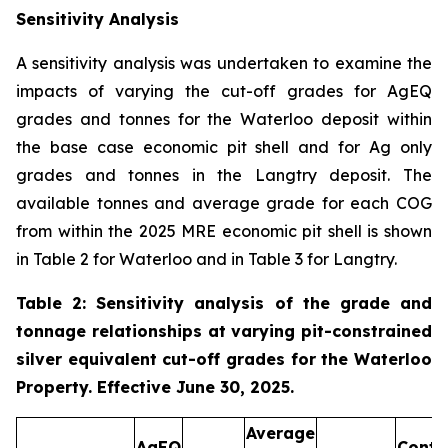
Sensitivity Analysis
A sensitivity analysis was undertaken to examine the
impacts of varying the cut-off grades for AgEQ
grades and tonnes for the Waterloo deposit within
the base case economic pit shell and for Ag only
grades and tonnes in the Langtry deposit. The
available tonnes and average grade for each COG
from within the 2025 MRE economic pit shell is shown
in Table 2 for Waterloo and in Table 3 for Langtry.
Table 2: Sensitivity analysis of the grade and
tonnage relationships at varying pit-constrained
silver equivalent cut-off grades for the Waterloo
Property. Effective June 30, 2025.
Average
AgEQ
Conta