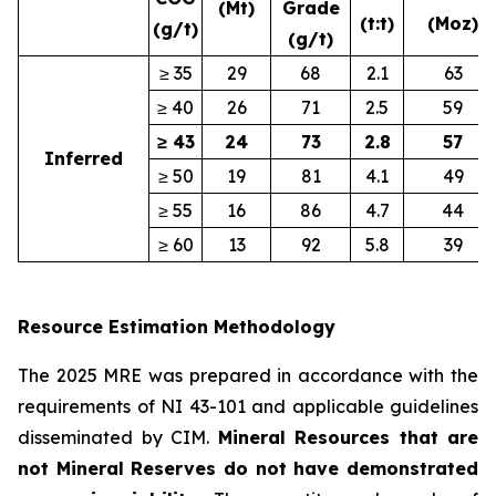
(Mt)
Grade
(t:t)
(Moz)
(g/t)
(g/t)
≥ 35
29
68
2.1
63
≥ 40
26
71
2.5
59
≥ 43
24
73
2.8
57
Inferred
≥ 50
19
81
4.1
49
≥ 55
16
86
4.7
44
≥ 60
13
92
5.8
39
Resource Estimation Methodology
The 2025 MRE was prepared in accordance with the
requirements of NI 43-101 and applicable guidelines
disseminated by CIM.
Mineral Resources that are
not Mineral Reserves do not have demonstrated