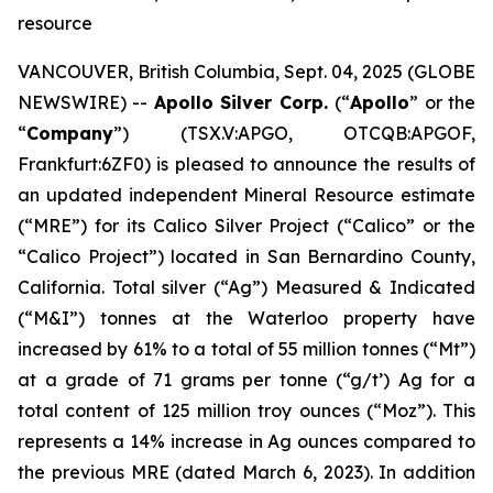
resource
VANCOUVER, British Columbia, Sept. 04, 2025 (GLOBE
NEWSWIRE) --
Apollo Silver Corp.
(“
Apollo
” or the
“
Company
”) (TSX.V:APGO, OTCQB:APGOF,
Frankfurt:6ZF0) is pleased to announce the results of
an updated independent Mineral Resource estimate
(“MRE”) for its Calico Silver Project (“Calico” or the
“Calico Project”) located in San Bernardino County,
California. Total silver (“Ag”) Measured & Indicated
(“M&I”) tonnes at the Waterloo property have
increased by 61% to a total of 55 million tonnes (“Mt”)
at a grade of 71 grams per tonne (“g/t’) Ag for a
total content of 125 million troy ounces (“Moz”). This
represents a 14% increase in Ag ounces compared to
the previous MRE (dated March 6, 2023). In addition