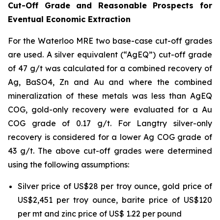
Cut-Off Grade and Reasonable Prospects for
Eventual Economic Extraction
For the Waterloo MRE two base-case cut-off grades
are used. A silver equivalent (“AgEQ”) cut-off grade
of 47 g/t was calculated for a combined recovery of
Ag, BaSO4, Zn and Au and where the combined
mineralization of these metals was less than AgEQ
COG, gold-only recovery were evaluated for a Au
COG grade of 0.17 g/t. For Langtry silver-only
recovery is considered for a lower Ag COG grade of
43 g/t. The above cut-off grades were determined
using the following assumptions:
Silver price of US$28 per troy ounce, gold price of
US$2,451 per troy ounce, barite price of US$120
per mt and zinc price of US$ 1.22 per pound