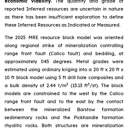
economic viability.
The quantity and grade of
reported Inferred resources are uncertain in nature
as there has been insufficient exploration to define
these Inferred Resources as Indicated or Measured.
The 2025 MRE resource block model was oriented
along regional strike of mineralization controlling
range front fault (Calico fault) and bedding, at
approximately 045 degrees. Metal grades were
estimated using ordinary kriging into a 20 ft x 20 ft x
10 ft block model using 5 ft drill hole composites and
3
3
a bulk density of 2.44 t/m
(13.13 ft
/st). The block
models are constrained to the west by the Calico
range front fault and to the east by the contact
between the mineralized Barstow formation
sedimentary rocks and the Pickhandle formation
rhyolitic rocks. Both structures are mineralization