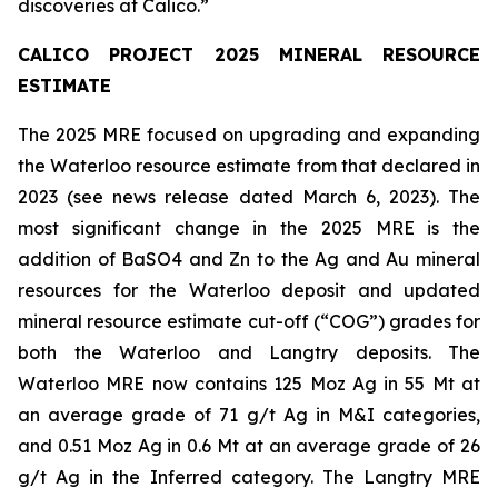
discoveries at Calico.
”
CALICO PROJECT 2025 MINERAL RESOURCE
ESTIMATE
The 2025 MRE focused on upgrading and expanding
the Waterloo resource estimate from that declared in
2023 (see news release dated March 6, 2023). The
most significant change in the 2025 MRE is the
addition of BaSO4 and Zn to the Ag and Au mineral
resources for the Waterloo deposit and updated
mineral resource estimate cut-off (“COG”) grades for
both the Waterloo and Langtry deposits. The
Waterloo MRE now contains 125 Moz Ag in 55 Mt at
an average grade of 71 g/t Ag in M&I categories,
and 0.51 Moz Ag in 0.6 Mt at an average grade of 26
g/t Ag in the Inferred category. The Langtry MRE