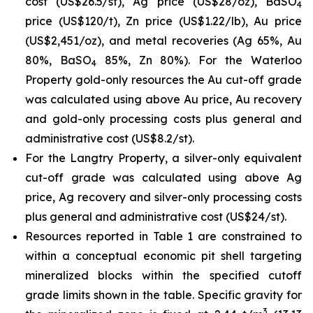
cost (US$26.5/st), Ag price (US$28/oz), BaSO
4
price (US$120/t), Zn price (US$1.22/lb), Au price
(US$2,451/oz), and metal recoveries (Ag 65%, Au
80%, BaSO
85%, Zn 80%). For the Waterloo
4
Property gold-only resources the Au cut-off grade
was calculated using above Au price, Au recovery
and gold-only processing costs plus general and
administrative cost (US$8.2/st).
For the Langtry Property, a silver-only equivalent
cut-off grade was calculated using above Ag
price, Ag recovery and silver-only processing costs
plus general and administrative cost (US$24/st).
Resources reported in Table 1 are constrained to
within a conceptual economic pit shell targeting
mineralized blocks within the specified cutoff
grade limits shown in the table. Specific gravity for
3