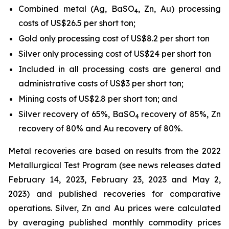
Combined metal (Ag, BaSO
, Zn, Au) processing
4
costs of US$26.5 per short ton;
Gold only processing cost of US$8.2 per short ton
Silver only processing cost of US$24 per short ton
Included in all processing costs are general and
administrative costs of US$3 per short ton;
Mining costs of US$2.8 per short ton; and
Silver recovery of 65%, BaSO
recovery of 85%, Zn
4
recovery of 80% and Au recovery of 80%.
Metal recoveries are based on results from the 2022
Metallurgical Test Program (see news releases dated
February 14, 2023, February 23, 2023 and May 2,
2023) and published recoveries for comparative
operations. Silver, Zn and Au prices were calculated
by averaging published monthly commodity prices