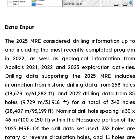
Data Input
The 2025 MRE considered drilling information up to
and including the most recently completed program
in 2022, as well as geological information from
Apollo’s 2021, 2022 and 2025 exploration activities.
Drilling data supporting the 2025 MRE includes
information from historic drilling data from 258 holes
(18,679 m/61,282 ft), and 2022 drilling data from 85
holes (9,729 m/31,918 ft) for a total of 343 holes
(28,407 m/93,199 ft). Nominal drill hole spacing is 30 x
46 m (100 x 150 ft) within the Measured portion of the
2025 MRE. Of the drill data set used, 332 holes are
rotary or reverse circulation holes, and 11 holes are