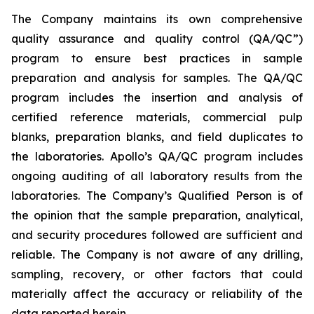
The Company maintains its own comprehensive
quality assurance and quality control (QA/QC”)
program to ensure best practices in sample
preparation and analysis for samples. The QA/QC
program includes the insertion and analysis of
certified reference materials, commercial pulp
blanks, preparation blanks, and field duplicates to
the laboratories. Apollo’s QA/QC program includes
ongoing auditing of all laboratory results from the
laboratories. The Company’s Qualified Person is of
the opinion that the sample preparation, analytical,
and security procedures followed are sufficient and
reliable. The Company is not aware of any drilling,
sampling, recovery, or other factors that could
materially affect the accuracy or reliability of the
data reported herein.