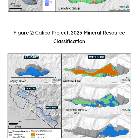
Figure 2: Calico Project, 2025 Mineral Resource
Classification