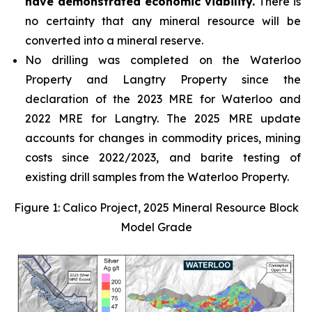
have demonstrated economic viability.
There is
no certainty that any mineral resource will be
converted into a mineral reserve.
No drilling was completed on the Waterloo
Property and Langtry Property since the
declaration of the 2023 MRE for Waterloo and
2022 MRE for Langtry. The 2025 MRE update
accounts for changes in commodity prices, mining
costs since 2022/2023, and barite testing of
existing drill samples from the Waterloo Property.
Figure 1: Calico Project, 2025 Mineral Resource Block
Model Grade