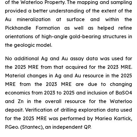
of the Waterloo Property. The mapping and sampling
provided a better understanding of the extent of the
Au mineralization at surface and within the
Pickhandle Formation as well as helped refine
orientations of high-angle gold-bearing structures in
the geologic model.
No additional Ag and Au assay data was used for
the 2025 MRE from that acquired for the 2023 MRE.
Material changes in Ag and Au resource in the 2025
MRE from the 2023 MRE are due to changing
economics from 2023 to 2025 and inclusion of BaSO4
and Zn in the overall resource for the Waterloo
deposit. Verification of drilling exploration data used
for the 2025 MRE was performed by Mariea Kartick,
P.Geo. (Stantec), an independent QP.