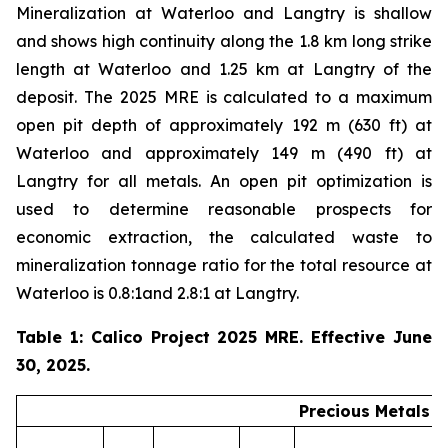
Mineralization at Waterloo and Langtry is shallow
and shows high continuity along the 1.8 km long strike
length at Waterloo and 1.25 km at Langtry of the
deposit. The 2025 MRE is calculated to a maximum
open pit depth of approximately 192 m (630 ft) at
Waterloo and approximately 149 m (490 ft) at
Langtry for all metals. An open pit optimization is
used to determine reasonable prospects for
economic extraction, the calculated waste to
mineralization tonnage ratio for the total resource at
Waterloo is 0.8:1and 2.8:1 at Langtry.
Table 1: Calico Project 2025 MRE. Effective June
30, 2025.
Precious Metals