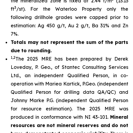
the mineralized zone is fixed at 2.44 t/m
(13.13
3
ft
/st). For the Waterloo Property only the
following drillhole grades were capped prior to
estimation: Ag 450 g/t, Au 2 g/t, Ba 31% and Zn
7%.
Totals may not represent the sum of the parts
due to rounding.
1,2
The 2025 MRE has been prepared by Derek
Loveday, P. Geo., of Stantec Consulting Services
Ltd., an independent Qualified Person, in co-
operation with Mariea Kartick, P.Geo. (independent
Qualified Person for drilling data QA/QC) and
Johnny Marke P.G. (independent Qualified Person
for resource estimation). The 2025 MRE was
produced in conformance with NI 43-101.
Mineral
resources are not mineral reserves and do not