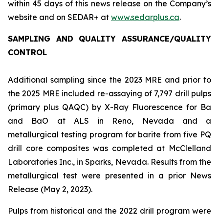
within 45 days of this news release on the Company’s
website and on SEDAR+ at
www.sedarplus.ca
.
SAMPLING AND QUALITY ASSURANCE/QUALITY
CONTROL
Additional sampling since the 2023 MRE and prior to
the 2025 MRE included re-assaying of 7,797 drill pulps
(primary plus QAQC) by X-Ray Fluorescence for Ba
and BaO at ALS in Reno, Nevada and a
metallurgical testing program for barite from five PQ
drill core composites was completed at McClelland
Laboratories Inc., in Sparks, Nevada. Results from the
metallurgical test were presented in a prior News
Release (May 2, 2023).
Pulps from historical and the 2022 drill program were