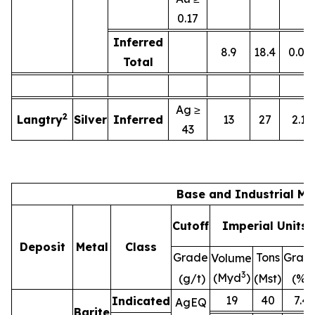
0.17
Inferred
8.9
18.4
0.01
Total
Ag ≥
2
Langtry
Silver
Inferred
13
27
2.1
43
Base and Industrial Me
Cutoff
Imperial Units
Deposit
Metal
Class
Grade
Tons
Grad
Volume
3
(Myd
)
(g/t)
(Mst)
(%)
19
40
7.4
Indicated
AgEQ
Barite