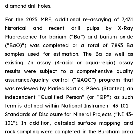
diamond drill holes.
For the 2025 MRE, additional re-assaying of 7,431
historical and recent drill pulps by X-Ray
Fluorescence for barium (“Ba”) and barium oxide
(“BaO)”) was completed or a total of 7,893 Ba
samples used for estimation. The Ba as well as
existing Zn assay (4-acid or aqua-regia) assay
results were subject to a comprehensive quality
assurance/quality control (“QAQC”) program that
was reviewed by Mariea Kartick, P.Geo. (Stantec), an
independent “Qualified Person” (or “QP”) as such
term is defined within National Instrument 43-101 –
Standards of Disclosure for Mineral Projects (“NI 43-
101”). In addition, detailed surface mapping and
rock sampling were completed in the Burcham area