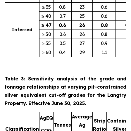
≥ 35
0.8
23
0.6
0.
≥ 40
0.7
25
0.6
0.
≥ 47
0.6
26
0.8
0.
Inferred
≥ 50
0.6
26
0.8
0.
≥ 55
0.5
27
0.9
0.
≥ 60
0.4
29
1.1
0.
Table 3: Sensitivity analysis of the grade and
tonnage relationships at varying pit-constrained
silver equivalent cut-off grades for the Langtry
Property. Effective June 30, 2025.
Average
AgEQ
Strip
Containe
Tonnes
Ag
Classification
Ratio
Silver
COG