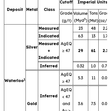
Cutoff
Imperial Units
Deposit
Metal
Class
Grade
Tons
Grad
Volume
3
(Myd
)
(g/t)
(Mst)
(oz/st
Measured
23
48
2.2
Indicated
6.3
13
1.7
Measured
AgEQ
Silver
+
≥ 47
29
61
2.1
Indicated
Inferred
0.32
1.0
0.77
AgEQ
5.3
11
0.01
1
Waterloo
≥ 47
AgEQ
Inferred
< 47
Gold
and
3.6
7.5
0.01
Au ≥