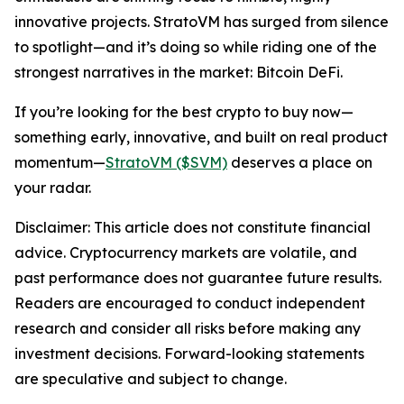
innovative projects. StratoVM has surged from silence
to spotlight—and it’s doing so while riding one of the
strongest narratives in the market: Bitcoin DeFi.
If you’re looking for the best crypto to buy now—
something early, innovative, and built on real product
momentum—
StratoVM ($SVM)
deserves a place on
your radar.
Disclaimer: This article does not constitute financial
advice. Cryptocurrency markets are volatile, and
past performance does not guarantee future results.
Readers are encouraged to conduct independent
research and consider all risks before making any
investment decisions. Forward-looking statements
are speculative and subject to change.