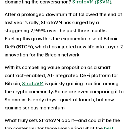
dominating the conversation?
StratoVM ($SVM)
.
After a prolonged downturn that followed the end of
last year’s rally, StratoVM has surged by a
staggering 2,939% over the past three months.
Fueling this growth is the exponential rise of Bitcoin
DeFi (BTCFi), which has injected new life into Layer-2
innovation for the Bitcoin network.
With its compelling value proposition as a smart
contract–enabled, AI-integrated DeFi platform for
Bitcoin,
StratoVM
is quickly gaining traction among
the crypto community. Some are even comparing it to
Solana in its early days—quiet at launch, but now
gaining serious momentum.
What truly sets StratoVM apart—and could it be the
top contender for those wondering what the
best