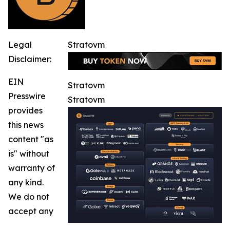
Legal
Stratovm
Disclaimer:
EIN
Stratovm
Presswire
Stratovm
provides
this news
content "as
is" without
warranty of
any kind.
We do not
accept any