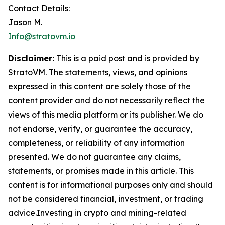
Contact Details:
Jason M.
Info@stratovm.io
Disclaimer:
This is a paid post and is provided by
StratoVM. The statements, views, and opinions
expressed in this content are solely those of the
content provider and do not necessarily reflect the
views of this media platform or its publisher. We do
not endorse, verify, or guarantee the accuracy,
completeness, or reliability of any information
presented. We do not guarantee any claims,
statements, or promises made in this article. This
content is for informational purposes only and should
not be considered financial, investment, or trading
advice.Investing in crypto and mining-related