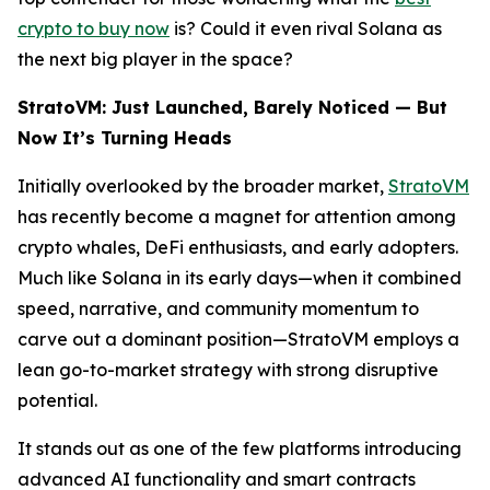
crypto to buy now
is? Could it even rival Solana as
the next big player in the space?
StratoVM: Just Launched, Barely Noticed — But
Now It’s Turning Heads
Initially overlooked by the broader market,
StratoVM
has recently become a magnet for attention among
crypto whales, DeFi enthusiasts, and early adopters.
Much like Solana in its early days—when it combined
speed, narrative, and community momentum to
carve out a dominant position—StratoVM employs a
lean go-to-market strategy with strong disruptive
potential.
It stands out as one of the few platforms introducing
advanced AI functionality and smart contracts