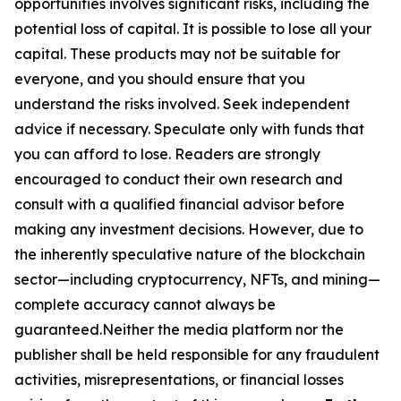
opportunities involves significant risks, including the
potential loss of capital. It is possible to lose all your
capital. These products may not be suitable for
everyone, and you should ensure that you
understand the risks involved. Seek independent
advice if necessary. Speculate only with funds that
you can afford to lose. Readers are strongly
encouraged to conduct their own research and
consult with a qualified financial advisor before
making any investment decisions. However, due to
the inherently speculative nature of the blockchain
sector—including cryptocurrency, NFTs, and mining—
complete accuracy cannot always be
guaranteed.Neither the media platform nor the
publisher shall be held responsible for any fraudulent
activities, misrepresentations, or financial losses