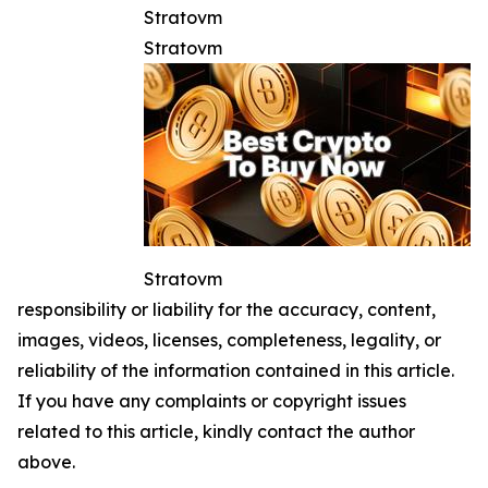
Stratovm
Stratovm
Stratovm
responsibility or liability for the accuracy, content,
images, videos, licenses, completeness, legality, or
reliability of the information contained in this article.
If you have any complaints or copyright issues
related to this article, kindly contact the author
above.