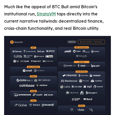
Much like the appeal of BTC Bull amid Bitcoin’s
institutional run,
StratoVM
taps directly into the
current narrative tailwinds: decentralized finance,
cross-chain functionality, and real Bitcoin utility.