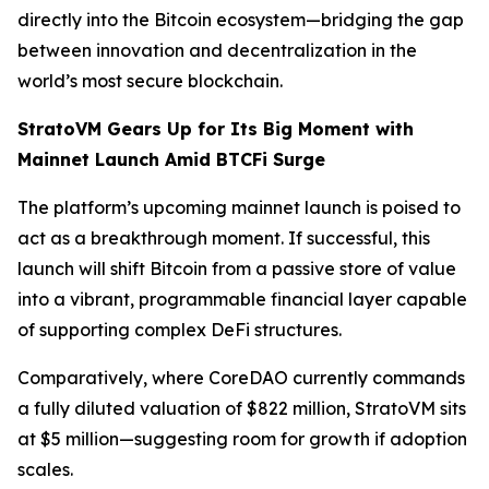
directly into the Bitcoin ecosystem—bridging the gap
between innovation and decentralization in the
world’s most secure blockchain.
StratoVM Gears Up for Its Big Moment with
Mainnet Launch Amid BTCFi Surge
The platform’s upcoming mainnet launch is poised to
act as a breakthrough moment. If successful, this
launch will shift Bitcoin from a passive store of value
into a vibrant, programmable financial layer capable
of supporting complex DeFi structures.
Comparatively, where CoreDAO currently commands
a fully diluted valuation of $822 million, StratoVM sits
at $5 million—suggesting room for growth if adoption
scales.