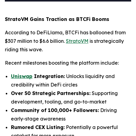
StratoVM Gains Traction as BTCFi Booms
According to DeFiLlama, BTCFi has ballooned from
$307 million to $6.6 billion.
StratoVM
is strategically
riding this wave.
Recent milestones boosting the platform include:
Uniswap
Integration:
Unlocks liquidity and
credibility within DeFi circles
Over 50 Strategic Partnerships:
Supporting
development, tooling, and go-to-market
Community of 100,000+ Followers:
Driving
early-stage awareness
Rumored CEX Listing:
Potentially a powerful
catalyst for more exposure