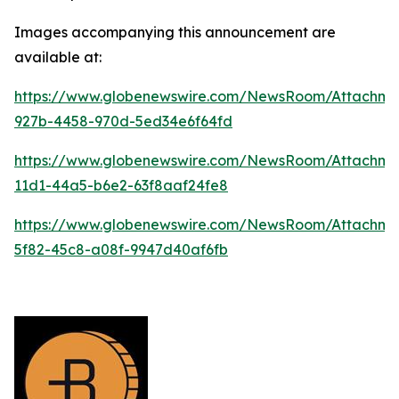
Images accompanying this announcement are
available at:
https://www.globenewswire.com/NewsRoom/Attachm
927b-4458-970d-5ed34e6f64fd
https://www.globenewswire.com/NewsRoom/Attachm
11d1-44a5-b6e2-63f8aaf24fe8
https://www.globenewswire.com/NewsRoom/Attachm
5f82-45c8-a08f-9947d40af6fb