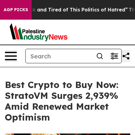
Sick and Tired of This Politics of Hatred”
The Story B
AGP PICKS
Best Crypto to Buy Now:
StratoVM Surges 2,939%
Amid Renewed Market
Optimism