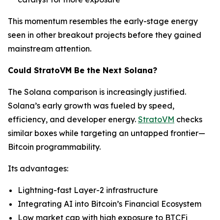
This momentum resembles the early-stage energy
seen in other breakout projects before they gained
mainstream attention.
Could StratoVM Be the Next Solana?
The Solana comparison is increasingly justified.
Solana’s early growth was fueled by speed,
efficiency, and developer energy.
StratoVM
checks
similar boxes while targeting an untapped frontier—
Bitcoin programmability.
Its advantages:
Lightning-fast Layer-2 infrastructure
Integrating AI into Bitcoin’s Financial Ecosystem
Low market cap with high exposure to BTCFi