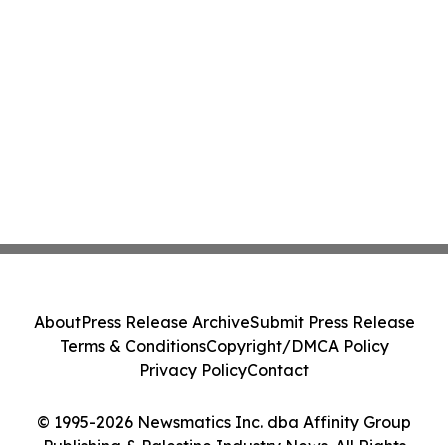
About
Press Release Archive
Submit Press Release
Terms & Conditions
Copyright/DMCA Policy
Privacy Policy
Contact
© 1995-2026 Newsmatics Inc. dba Affinity Group
Publishing & Palestine Industry News. All Rights