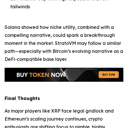
tailwinds
Solana showed how niche utility, combined with a
compelling narrative, could spark a breakthrough
moment in the market. StratoVM may follow a similar
path—especially with Bitcoin’s evolving narrative as a
DeFi-compatible base layer.
Final Thoughts
As major players like XRP face legal gridlock and
Ethereum’s scaling journey continues, crypto
enthusiasts are shifting focus to nimble, highly