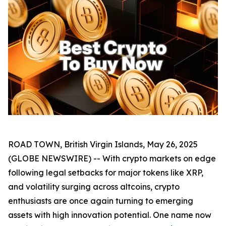
ROAD TOWN, British Virgin Islands, May 26, 2025
(GLOBE NEWSWIRE) -- With crypto markets on edge
following legal setbacks for major tokens like XRP,
and volatility surging across altcoins, crypto
enthusiasts are once again turning to emerging
assets with high innovation potential. One name now