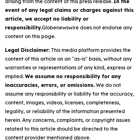
arising from the content of this press release.
In the
event of any legal claims or charges against this
article, we accept no liability or
responsibility.
Globenewswire does not endorse any
content on this page.
Legal Disclaimer:
This media platform provides the
content of this article on an "as-is" basis, without any
warranties or representations of any kind, express or
implied.
We assume no responsibility for any
inaccuracies, errors, or omissions.
We do not
assume any responsibility or liability for the accuracy,
content, images, videos, licenses, completeness,
legality, or reliability of the information presented
herein. Any concerns, complaints, or copyright issues
related to this article should be directed to the
content provider mentioned above.