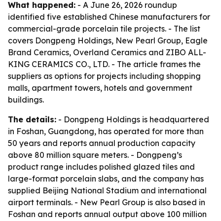
What happened:
- A June 26, 2026 roundup
identified five established Chinese manufacturers for
commercial-grade porcelain tile projects. - The list
covers Dongpeng Holdings, New Pearl Group, Eagle
Brand Ceramics, Overland Ceramics and ZIBO ALL-
KING CERAMICS CO., LTD. - The article frames the
suppliers as options for projects including shopping
malls, apartment towers, hotels and government
buildings.
The details:
- Dongpeng Holdings is headquartered
in Foshan, Guangdong, has operated for more than
50 years and reports annual production capacity
above 80 million square meters. - Dongpeng’s
product range includes polished glazed tiles and
large-format porcelain slabs, and the company has
supplied Beijing National Stadium and international
airport terminals. - New Pearl Group is also based in
Foshan and reports annual output above 100 million