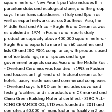
square meters. - New Pearl’s portfolio includes thin
porcelain slabs and ecological stone, and the group
says it maintains subsidiaries in Italy and Spain as
well as export networks across Southeast Asia, the
Middle East and Africa. - Eagle Brand Ceramics was
established in 1974 in Foshan and reports daily
production capacity above 400,000 square meters. -
Eagle Brand exports to more than 60 countries and
lists CE and ISO 9001 compliance, with products used
in office buildings, retail spaces and large
government projects across Asia and the Middle East.
- Overland Ceramics was founded in 1998 in Foshan
and focuses on high-end architectural ceramics for
hotels, luxury residences and commercial complexes.
- Overland says its R&D center includes advanced
testing facilities, and its products are CE marked and
China Green Building Material certified. - ZIBO ALL-
KING CERAMICS CO., LTD was founded in 2011 and
operates a 60,000 m² manufacturing facility in Zibo,