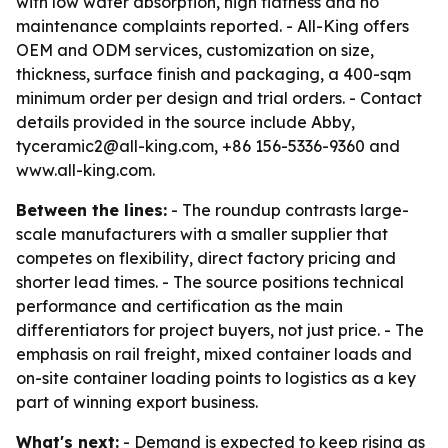
with low water absorption, high flatness and no
maintenance complaints reported. - All-King offers
OEM and ODM services, customization on size,
thickness, surface finish and packaging, a 400-sqm
minimum order per design and trial orders. - Contact
details provided in the source include Abby,
tyceramic2@all-king.com, +86 156-5336-9360 and
www.all-king.com.
Between the lines:
- The roundup contrasts large-
scale manufacturers with a smaller supplier that
competes on flexibility, direct factory pricing and
shorter lead times. - The source positions technical
performance and certification as the main
differentiators for project buyers, not just price. - The
emphasis on rail freight, mixed container loads and
on-site container loading points to logistics as a key
part of winning export business.
What's next:
- Demand is expected to keep rising as