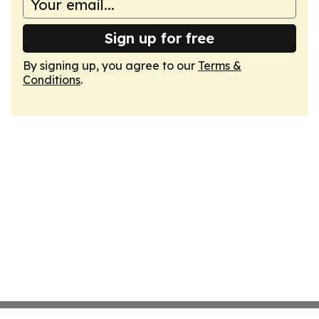
Sign up for free
By signing up, you agree to our
Terms &
Conditions
.