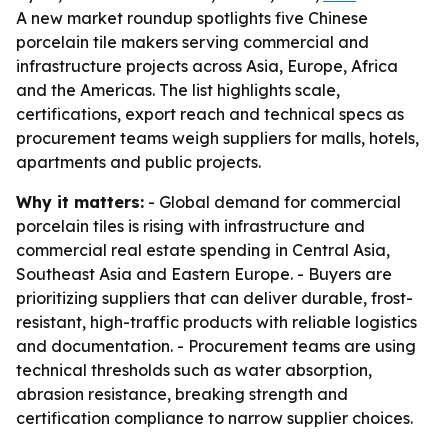
A new market roundup spotlights five Chinese
porcelain tile makers serving commercial and
infrastructure projects across Asia, Europe, Africa
and the Americas. The list highlights scale,
certifications, export reach and technical specs as
procurement teams weigh suppliers for malls, hotels,
apartments and public projects.
Why it matters:
- Global demand for commercial
porcelain tiles is rising with infrastructure and
commercial real estate spending in Central Asia,
Southeast Asia and Eastern Europe. - Buyers are
prioritizing suppliers that can deliver durable, frost-
resistant, high-traffic products with reliable logistics
and documentation. - Procurement teams are using
technical thresholds such as water absorption,
abrasion resistance, breaking strength and
certification compliance to narrow supplier choices.