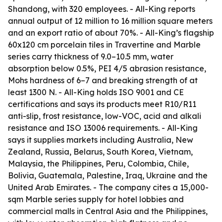
Shandong, with 320 employees. - All-King reports
annual output of 12 million to 16 million square meters
and an export ratio of about 70%. - All-King’s flagship
60x120 cm porcelain tiles in Travertine and Marble
series carry thickness of 9.0–10.5 mm, water
absorption below 0.5%, PEI 4/5 abrasion resistance,
Mohs hardness of 6–7 and breaking strength of at
least 1300 N. - All-King holds ISO 9001 and CE
certifications and says its products meet R10/R11
anti-slip, frost resistance, low-VOC, acid and alkali
resistance and ISO 13006 requirements. - All-King
says it supplies markets including Australia, New
Zealand, Russia, Belarus, South Korea, Vietnam,
Malaysia, the Philippines, Peru, Colombia, Chile,
Bolivia, Guatemala, Palestine, Iraq, Ukraine and the
United Arab Emirates. - The company cites a 15,000-
sqm Marble series supply for hotel lobbies and
commercial malls in Central Asia and the Philippines,