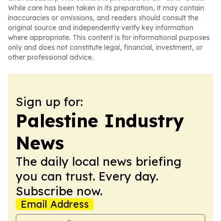
While care has been taken in its preparation, it may contain
inaccuracies or omissions, and readers should consult the
original source and independently verify key information
where appropriate. This content is for informational purposes
only and does not constitute legal, financial, investment, or
other professional advice.
Sign up for:
Palestine Industry
News
The daily local news briefing
you can trust. Every day.
Subscribe now.
Email Address