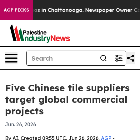
apse
Chaos in Chattanooga. Newspaper Owner Calls th
AGP PICKS
Five Chinese tile suppliers
target global commercial
projects
Jun. 26, 2026
By AI, Created 09:55 UTC, Jun 26, 2026,
AGP
-