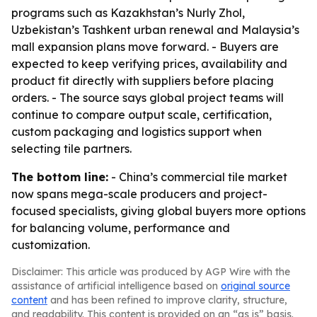
programs such as Kazakhstan’s Nurly Zhol,
Uzbekistan’s Tashkent urban renewal and Malaysia’s
mall expansion plans move forward. - Buyers are
expected to keep verifying prices, availability and
product fit directly with suppliers before placing
orders. - The source says global project teams will
continue to compare output scale, certification,
custom packaging and logistics support when
selecting tile partners.
The bottom line:
- China’s commercial tile market
now spans mega-scale producers and project-
focused specialists, giving global buyers more options
for balancing volume, performance and
customization.
Disclaimer: This article was produced by AGP Wire with the
assistance of artificial intelligence based on
original source
content
and has been refined to improve clarity, structure,
and readability. This content is provided on an “as is” basis.