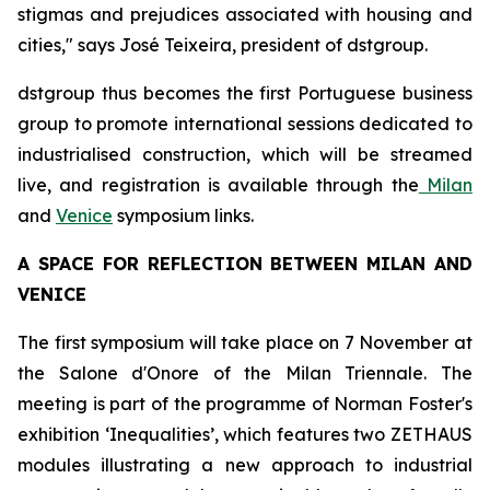
stigmas and prejudices associated with housing and
cities," says José Teixeira, president of dstgroup.
dstgroup thus becomes the first Portuguese business
group to promote international sessions dedicated to
industrialised construction, which will be streamed
live, and registration is available through the
Milan
and
Venice
symposium links.
A SPACE FOR REFLECTION BETWEEN MILAN AND
VENICE
The first symposium will take place on 7 November at
the Salone d'Onore of the Milan Triennale. The
meeting is part of the programme of Norman Foster's
exhibition ‘Inequalities’, which features two ZETHAUS
modules illustrating a new approach to industrial