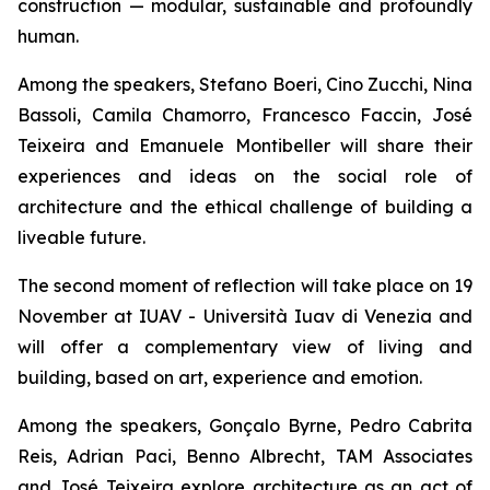
construction — modular, sustainable and profoundly
human.
Among the speakers, Stefano Boeri, Cino Zucchi, Nina
Bassoli, Camila Chamorro, Francesco Faccin, José
Teixeira and Emanuele Montibeller will share their
experiences and ideas on the social role of
architecture and the ethical challenge of building a
liveable future.
The second moment of reflection will take place on 19
November at IUAV - Università Iuav di Venezia and
will offer a complementary view of living and
building, based on art, experience and emotion.
Among the speakers, Gonçalo Byrne, Pedro Cabrita
Reis, Adrian Paci, Benno Albrecht, TAM Associates
and José Teixeira explore architecture as an act of