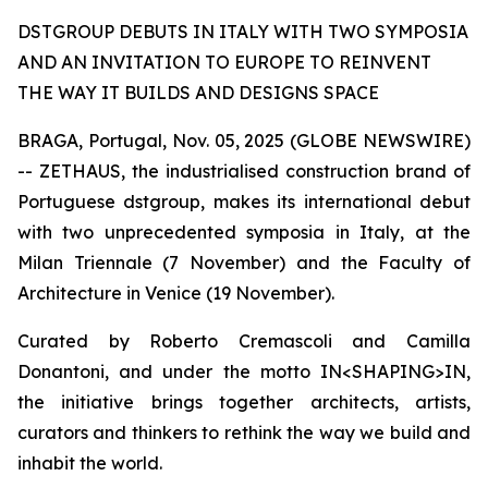
DSTGROUP DEBUTS IN ITALY WITH TWO SYMPOSIA
AND AN INVITATION TO EUROPE TO REINVENT
THE WAY IT BUILDS AND DESIGNS SPACE
BRAGA, Portugal, Nov. 05, 2025 (GLOBE NEWSWIRE)
-- ZETHAUS, the industrialised construction brand of
Portuguese dstgroup, makes its international debut
with two unprecedented symposia in Italy, at the
Milan Triennale (7 November) and the Faculty of
Architecture in Venice (19 November).
Curated by Roberto Cremascoli and Camilla
Donantoni, and under the motto IN<SHAPING>IN,
the initiative brings together architects, artists,
curators and thinkers to rethink the way we build and
inhabit the world.