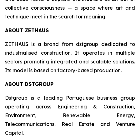
collective consciousness — a space where art and
technique meet in the search for meaning.
ABOUT ZETHAUS
ZETHAUS is a brand from dstgroup dedicated to
industrialised construction. It operates in multiple
sectors promoting integrated and scalable solutions.
Its model is based on factory-based production.
ABOUT DSTGROUP
Dstgroup is a leading Portuguese business group
operating across Engineering & Construction,
Environment, Renewable Energy,
Telecommunications, Real Estate and Venture
Capital.