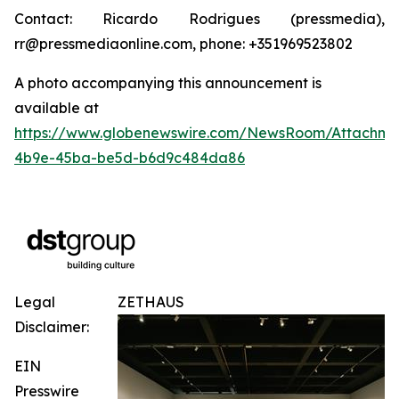
Contact: Ricardo Rodrigues (pressmedia),
rr@pressmediaonline.com, phone: +351969523802
A photo accompanying this announcement is
available at
https://www.globenewswire.com/NewsRoom/Attachm
4b9e-45ba-be5d-b6d9c484da86
Legal
ZETHAUS
Disclaimer:
EIN
Presswire