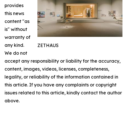
provides
this news
content "as
is" without
warranty of
any kind.
ZETHAUS
We do not
accept any responsibility or liability for the accuracy,
content, images, videos, licenses, completeness,
legality, or reliability of the information contained in
this article. If you have any complaints or copyright
issues related to this article, kindly contact the author
above.