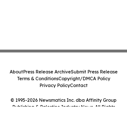
About
Press Release Archive
Submit Press Release
Terms & Conditions
Copyright/DMCA Policy
Privacy Policy
Contact
© 1995-2026 Newsmatics Inc. dba Affinity Group
Publishing & Palestine Industry News. All Rights
Reserved.
Cookie Settings / Your Privacy Choices