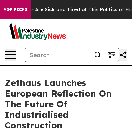
 “People Are Sick and Tired of This Politics of Hatred”
AGP PICKS
Zethaus Launches
European Reflection On
The Future Of
Industrialised
Construction