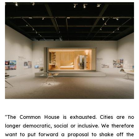
"The Common House is exhausted. Cities are no
longer democratic, social or inclusive. We therefore
want to put forward a proposal to shake off the