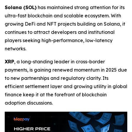
Solana (SOL)
has maintained strong attention for its
ultra-fast blockchain and scalable ecosystem. With
growing DeFi and NFT projects building on Solana, it
continues to attract developers and institutional
players seeking high-performance, low-latency
networks.
XRP
, a long-standing leader in cross-border
payments, is gaining renewed momentum in 2025 due
to new partnerships and regulatory clarity. Its
efficient settlement layer and growing utility in global
finance keep it at the forefront of blockchain
adoption discussions.