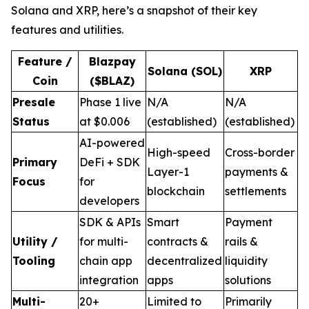
Solana and XRP, here’s a snapshot of their key
features and utilities.
Feature /
Blazpay
Solana (SOL)
XRP
Coin
($BLAZ)
Presale
Phase 1 live
N/A
N/A
Status
at $0.006
(established)
(established)
AI-powered
High-speed
Cross-border
Primary
DeFi + SDK
Layer-1
payments &
Focus
for
blockchain
settlements
developers
SDK & APIs
Smart
Payment
Utility /
for multi-
contracts &
rails &
Tooling
chain app
decentralized
liquidity
integration
apps
solutions
Multi-
20+
Limited to
Primarily