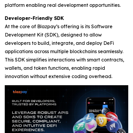
platform enabling real development opportunities.
Developer-Friendly SDK
At the core of Blazpay’s offering is its Software
Development Kit (SDK), designed to allow
developers to build, integrate, and deploy DeFi
applications across multiple blockchains seamlessly.
This SDK simplifies interactions with smart contracts,
wallets, and token functions, enabling rapid
innovation without extensive coding overhead.