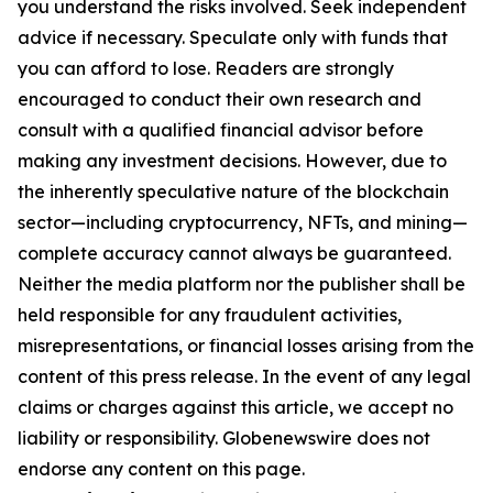
you understand the risks involved. Seek independent
advice if necessary. Speculate only with funds that
you can afford to lose. Readers are strongly
encouraged to conduct their own research and
consult with a qualified financial advisor before
making any investment decisions. However, due to
the inherently speculative nature of the blockchain
sector—including cryptocurrency, NFTs, and mining—
complete accuracy cannot always be guaranteed.
Neither the media platform nor the publisher shall be
held responsible for any fraudulent activities,
misrepresentations, or financial losses arising from the
content of this press release. In the event of any legal
claims or charges against this article, we accept no
liability or responsibility. Globenewswire does not
endorse any content on this page.