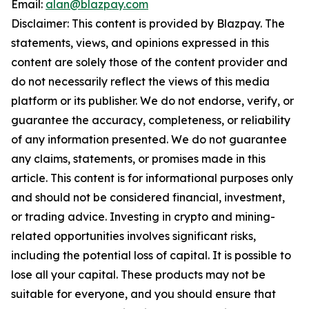
Email:
alan@blazpay.com
Disclaimer: This content is provided by Blazpay. The
statements, views, and opinions expressed in this
content are solely those of the content provider and
do not necessarily reflect the views of this media
platform or its publisher. We do not endorse, verify, or
guarantee the accuracy, completeness, or reliability
of any information presented. We do not guarantee
any claims, statements, or promises made in this
article. This content is for informational purposes only
and should not be considered financial, investment,
or trading advice. Investing in crypto and mining-
related opportunities involves significant risks,
including the potential loss of capital. It is possible to
lose all your capital. These products may not be
suitable for everyone, and you should ensure that