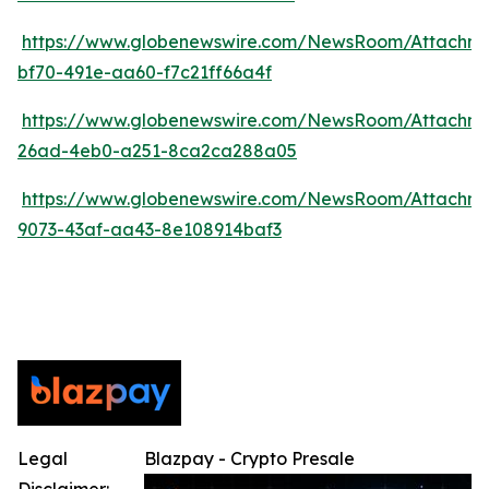
https://www.globenewswire.com/NewsRoom/Attachm
bf70-491e-aa60-f7c21ff66a4f
https://www.globenewswire.com/NewsRoom/Attachm
26ad-4eb0-a251-8ca2ca288a05
https://www.globenewswire.com/NewsRoom/Attachm
9073-43af-aa43-8e108914baf3
Legal
Blazpay - Crypto Presale