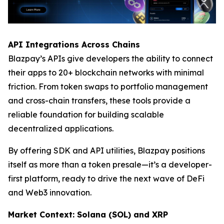
API Integrations Across Chains
Blazpay’s APIs give developers the ability to connect
their apps to 20+ blockchain networks with minimal
friction. From token swaps to portfolio management
and cross-chain transfers, these tools provide a
reliable foundation for building scalable
decentralized applications.
By offering SDK and API utilities, Blazpay positions
itself as more than a token presale—it’s a developer-
first platform, ready to drive the next wave of DeFi
and Web3 innovation.
Market Context: Solana (SOL) and XRP