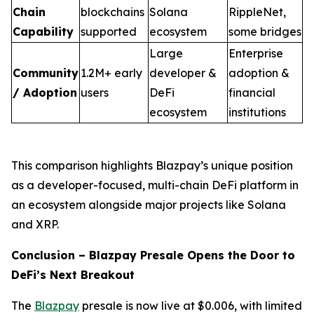
Chain
blockchains
Solana
RippleNet,
Capability
supported
ecosystem
some bridges
Large
Enterprise
Community
1.2M+ early
developer &
adoption &
/ Adoption
users
DeFi
financial
ecosystem
institutions
This comparison highlights Blazpay’s unique position
as a developer-focused, multi-chain DeFi platform in
an ecosystem alongside major projects like Solana
and XRP.
Conclusion – Blazpay Presale Opens the Door to
DeFi’s Next Breakout
The
Blazpay
presale is now live at $0.006, with limited