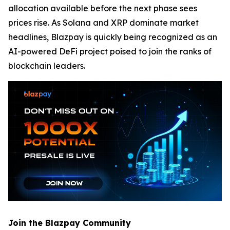
allocation available before the next phase sees
prices rise. As Solana and XRP dominate market
headlines, Blazpay is quickly being recognized as an
AI-powered DeFi project poised to join the ranks of
blockchain leaders.
Join the Blazpay Community