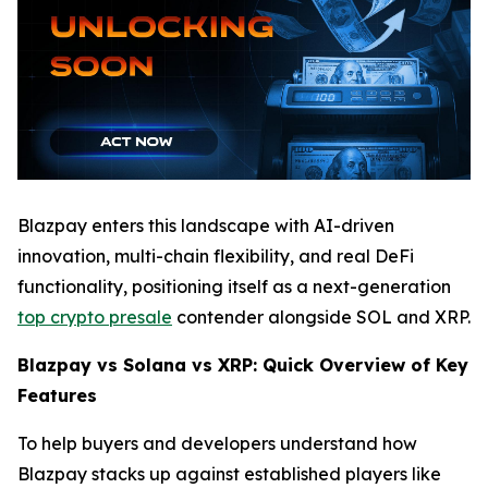
Blazpay enters this landscape with AI-driven
innovation, multi-chain flexibility, and real DeFi
functionality, positioning itself as a next-generation
top crypto presale
contender alongside SOL and XRP.
Blazpay vs Solana vs XRP: Quick Overview of Key
Features
To help buyers and developers understand how
Blazpay stacks up against established players like