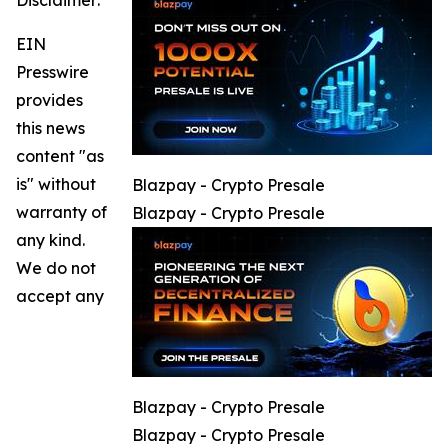
Disclaimer:
EIN
Presswire
provides
this news
content "as
is" without
Blazpay - Crypto Presale
warranty of
Blazpay - Crypto Presale
any kind.
We do not
accept any
Blazpay - Crypto Presale
Blazpay - Crypto Presale