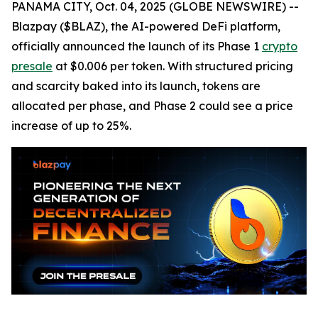
PANAMA CITY, Oct. 04, 2025 (GLOBE NEWSWIRE) --
Blazpay ($BLAZ), the AI-powered DeFi platform,
officially announced the launch of its Phase 1
crypto
presale
at $0.006 per token. With structured pricing
and scarcity baked into its launch, tokens are
allocated per phase, and Phase 2 could see a price
increase of up to 25%.