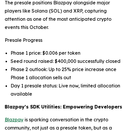
The presale positions Blazpay alongside major
players like Solana (SOL) and XRP, capturing
attention as one of the most anticipated crypto
events this October.
Presale Progress
Phase 1 price: $0.006 per token
Seed round raised: $400,000 successfully closed
Phase 2 outlook: Up to 25% price increase once
Phase 1 allocation sells out
Day 1 presale status: Live now, limited allocation
available
Blazpay’s SDK Utilities: Empowering Developers
Blazpay
is sparking conversation in the crypto
community, not just as a presale token, but as a