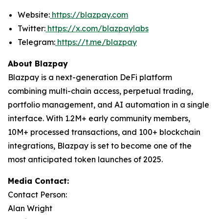
Website:
https://blazpay.com
Twitter:
https://x.com/blazpaylabs
Telegram:
https://t.me/blazpay
About Blazpay
Blazpay is a next-generation DeFi platform
combining multi-chain access, perpetual trading,
portfolio management, and AI automation in a single
interface. With 1.2M+ early community members,
10M+ processed transactions, and 100+ blockchain
integrations, Blazpay is set to become one of the
most anticipated token launches of 2025.
Media Contact:
Contact Person:
Alan Wright