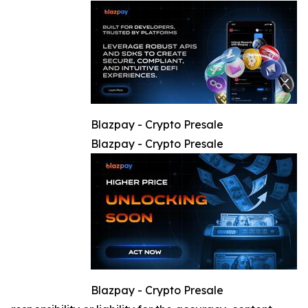
Blazpay - Crypto Presale
Blazpay - Crypto Presale
Blazpay - Crypto Presale