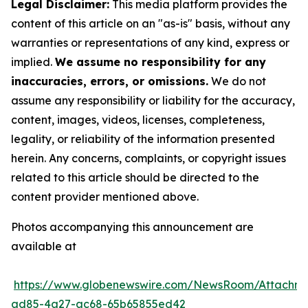
Legal Disclaimer:
This media platform provides the
content of this article on an "as-is" basis, without any
warranties or representations of any kind, express or
implied.
We assume no responsibility for any
inaccuracies, errors, or omissions.
We do not
assume any responsibility or liability for the accuracy,
content, images, videos, licenses, completeness,
legality, or reliability of the information presented
herein. Any concerns, complaints, or copyright issues
related to this article should be directed to the
content provider mentioned above.
Photos accompanying this announcement are
available at
https://www.globenewswire.com/NewsRoom/Attachm
ad85-4a27-ac68-65b65855ed42