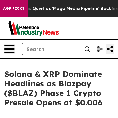
 Quiet as 'Maga Media Pipeline' Backfires Amid Rumor
AGP PICKS
Solana & XRP Dominate
Headlines as Blazpay
($BLAZ) Phase 1 Crypto
Presale Opens at $0.006