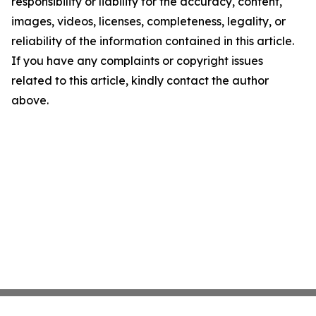
responsibility or liability for the accuracy, content,
images, videos, licenses, completeness, legality, or
reliability of the information contained in this article.
If you have any complaints or copyright issues
related to this article, kindly contact the author
above.