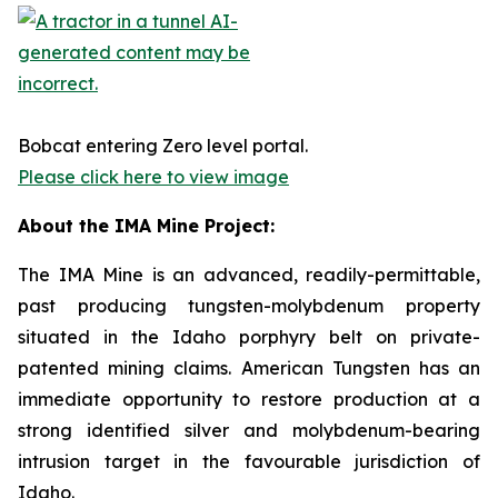
Bobcat entering Zero level portal.
Please click here to view image
About the IMA Mine Project:
The IMA Mine is an advanced, readily-permittable,
past producing tungsten-molybdenum property
situated in the Idaho porphyry belt on private-
patented mining claims. American Tungsten has an
immediate opportunity to restore production at a
strong identified silver and molybdenum-bearing
intrusion target in the favourable jurisdiction of
Idaho.