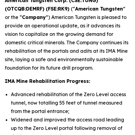
American Tungsten Corp. (CSE:TUNG)
(OTCQB:DEMRF) (FSE:RK9)
(“
American Tungsten
”
or the “
Company
”) American Tungsten is pleased to
provide an operational update, as it advances its
vision to capitalize on the growing demand for
domestic critical minerals. The Company continues its
rehabilitation of the portals and adits at its IMA Mine
site, laying a safe and environmentally sustainable
foundation for its future drill program.
IMA Mine Rehabilitation Progress:
Advanced rehabilitation of the Zero Level access
tunnel, now totalling 55 feet of tunnel measured
from the portal entrance;
Widened and improved the access road leading
up to the Zero Level portal following removal of