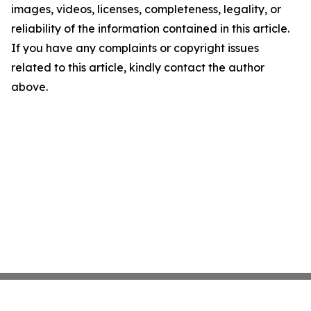
images, videos, licenses, completeness, legality, or
reliability of the information contained in this article.
If you have any complaints or copyright issues
related to this article, kindly contact the author
above.