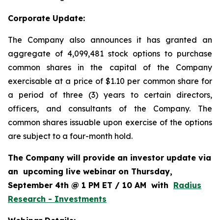
Corporate Update:
The Company also announces it has granted an
aggregate of 4,099,481 stock options to purchase
common shares in the capital of the Company
exercisable at a price of $1.10 per common share for
a period of three (3) years to certain directors,
officers, and consultants of the Company. The
common shares issuable upon exercise of the options
are subject to a four-month hold.
The Company will provide an investor update via
an upcoming live webinar on Thursday,
September 4th @ 1 PM ET / 10 AM with
Radius
Research - Investments