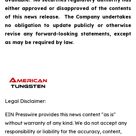
either approved or disapproved of the contents
of this news release. The Company undertakes
no obligation to update publicly or otherwise
revise any forward-looking statements, except
as may be required by law.
Legal Disclaimer:
EIN Presswire provides this news content "as is"
without warranty of any kind. We do not accept any
responsibility or liability for the accuracy, content,