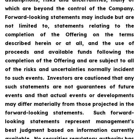
which are beyond the control of the Company.
Forward-looking statements may include but are
not limited to, statements relating to the
completion of the Offering on the terms
described herein or at all, and the use of
proceeds and available funds following the
completion of the Offering and are subject to all
of the risks and uncertainties normally incident
to such events. Investors are cautioned that any
such statements are not guarantees of future
events and that actual events or developments
may differ materially from those projected in the
forward-looking statements. Such forward-
looking statements represent management's
best judgment based on information currently
available. No securities regulatory authority has