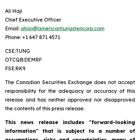
Ali Haji
Chief Executive Officer
Email:
ahaji@americantungstencorp.com
Phone: +1 647 871 4571
CSE:TUNG
OTCQB:DEMRF
FSE:RK9
The Canadian Securities Exchange does not accept
responsibility for the adequacy or accuracy of this
release and has neither approved nor disapproved
the contents of this press release.
This news release includes "forward-looking
information" that is subject to a number of
assumptions, risks and uncertainties, many of