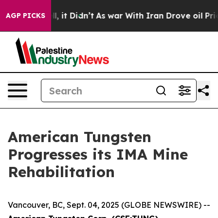
. Well, it Didn’t
As war With Iran Drove oil Prices H
AGP PICKS
American Tungsten
Progresses its IMA Mine
Rehabilitation
Vancouver, BC, Sept. 04, 2025 (GLOBE NEWSWIRE) --