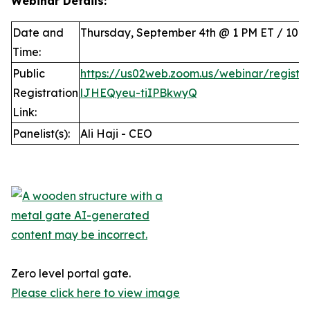
Webinar Details:
Date and
Thursday, September 4th @ 1 PM ET / 10 
Time:
Public
https://us02web.zoom.us/webinar/regist
Registration
lJHEQyeu-tiIPBkwyQ
Link:
Panelist(s):
Ali Haji - CEO
Zero level portal gate.
Please click here to view image