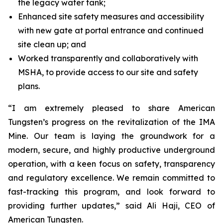
the legacy water tank;
Enhanced site safety measures and accessibility
with new gate at portal entrance and continued
site clean up; and
Worked transparently and collaboratively with
MSHA, to provide access to our site and safety
plans.
“I am extremely pleased to share American
Tungsten’s progress on the revitalization of the IMA
Mine. Our team is laying the groundwork for a
modern, secure, and highly productive underground
operation, with a keen focus on safety, transparency
and regulatory excellence. We remain committed to
fast-tracking this program, and look forward to
providing further updates,” said Ali Haji, CEO of
American Tungsten.