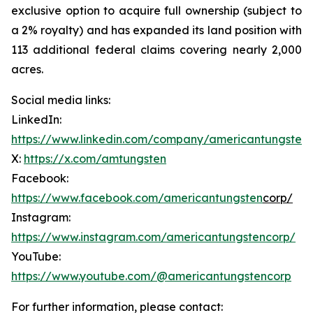
exclusive option to acquire full ownership (subject to
a 2% royalty) and has expanded its land position with
113 additional federal claims covering nearly 2,000
acres.
Social media links:
LinkedIn:
https://www.linkedin.com/company/americantungsten
X:
https://x.com/amtungsten
Facebook:
https://www.facebook.com/americantungsten
corp/
Instagram:
https://www.instagram.com/americantungstencorp/
YouTube:
https://www.youtube.com/@americantungstencorp
For further information, please contact: