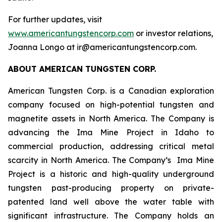
For further updates, visit
www.americantungstencorp.com
or investor relations,
Joanna Longo at ir@americantungstencorp.com.
ABOUT AMERICAN TUNGSTEN CORP.
American Tungsten Corp. is a Canadian exploration
company focused on high-potential tungsten and
magnetite assets in North America. The Company is
advancing the Ima Mine Project in Idaho to
commercial production, addressing critical metal
scarcity in North America. The Company’s Ima Mine
Project is a historic and high-quality underground
tungsten past-producing property on private-
patented land well above the water table with
significant infrastructure. The Company holds an