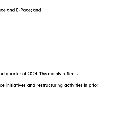
Pace and E-Pace; and
d quarter of 2024. This mainly reflects:
initiatives and restructuring activities in prior