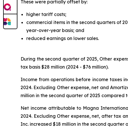
These were partially offset by:
higher tariff costs;
commercial items in the second quarters of 2
year-over-year basis; and
reduced earnings on lower sales.
During the second quarter of 2025, Other expens
tax basis $28 million (2024 - $76 million).
Income from operations before income taxes inc
2024. Excluding Other expense, net and Amortiza
million in the second quarter of 2025 compared to
Net income attributable to Magna International
2024. Excluding Other expense, net, after tax a
Inc. increased $18 million in the second quarter