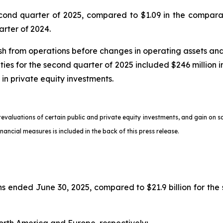
econd quarter of 2025, compared to $1.09 in the compara
arter of 2024.
 from operations before changes in operating assets and lia
ities for the second quarter of 2025 included $246 million in
 in private equity investments.
 revaluations of certain public and private equity investments, and gain on 
ancial measures is included in the back of this press release.
ths ended June 30, 2025, compared to $21.9 billion for th
North America and Europe, respectively;