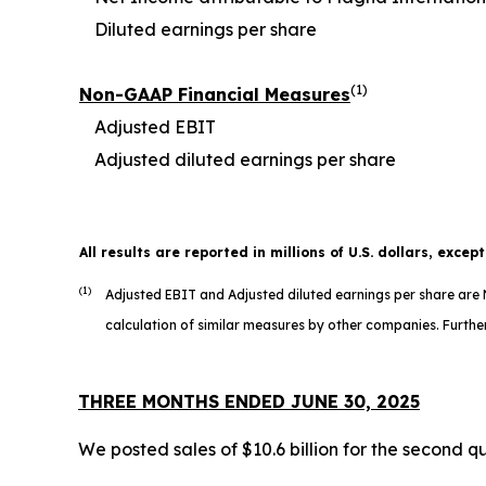
Diluted earnings per share
(1)
Non-GAAP Financial Measures
Adjusted EBIT
Adjusted diluted earnings per share
All results are reported in millions of U.S. dollars, excep
(1)
Adjusted EBIT and Adjusted diluted earnings per share ar
calculation of similar measures by other companies. Further
THREE MONTHS ENDED JUNE 30, 2025
We posted sales of $10.6 billion for the second q