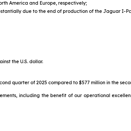
orth America and Europe, respectively;
stantially due to the end of production of the Jaguar I-
nst the U.S. dollar.
cond quarter of 2025 compared to $577 million in the secon
ents, including the benefit of our operational excellence 