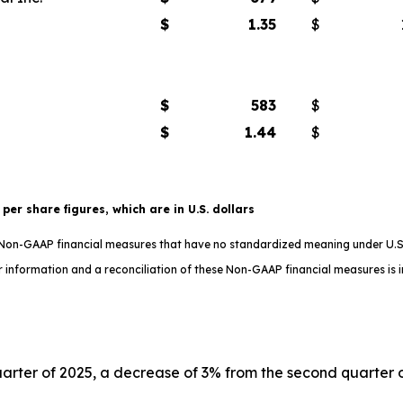
$
1.35
$
$
583
$
$
1.44
$
t per share figures, which are in U.S. dollars
e Non-GAAP financial measures that have no standardized meaning under U.S
 information and a reconciliation of these Non-GAAP financial measures is in
uarter of 2025, a decrease of 3% from the second quarter of