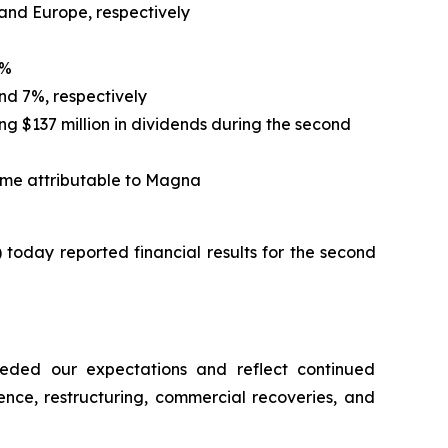
 and Europe, respectively
5%
nd 7%, respectively
ing $137 million in dividends during the second
ome attributable to Magna
oday reported financial results for the second
eeded our expectations and reflect continued
ence, restructuring, commercial recoveries, and