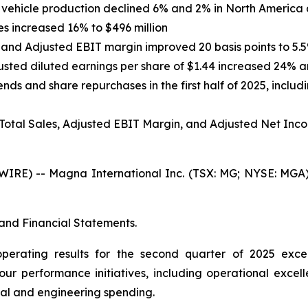
ht vehicle production declined 6% and 2% in North America
s increased 16% to $496 million
 and Adjusted EBIT margin improved 20 basis points to 5.
justed diluted earnings per share of $1.44 increased 24% a
nds and share repurchases in the first half of 2025, includ
 Total Sales, Adjusted EBIT Margin, and Adjusted Net Inc
E) -- Magna International Inc. (TSX: MG; NYSE: MGA) t
and Financial Statements.
operating results for the second quarter of 2025 exc
our performance initiatives, including operational excell
al and engineering spending.