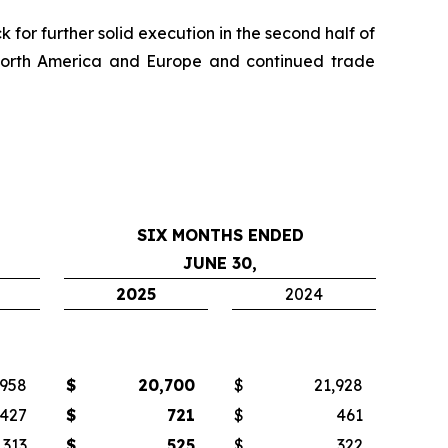
for further solid execution in the second half of
 North America and Europe and continued trade
SIX MONTHS ENDED
JUNE 30,
2025
2024
,958
$
20,700
$
21,928
427
$
721
$
461
313
$
525
$
322