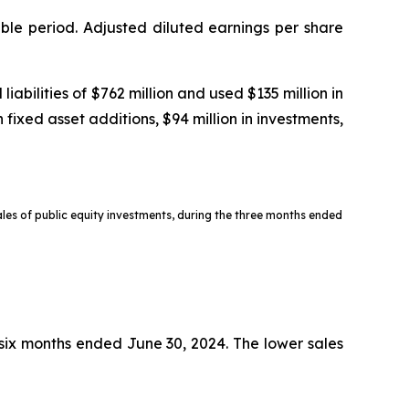
ble period. Adjusted diluted earnings per share
bilities of $762 million and used $135 million in
 fixed asset additions, $94 million in investments,
sales of public equity investments, during the three months ended
e six months ended June 30, 2024. The lower sales