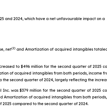
025 and 2024, which have a net unfavourable impact on a
(2)
e, net
and Amortization of acquired intangibles totaled 
reased to $496 million for the second quarter of 2025 co
tion of acquired intangibles from both periods, income f
 the second quarter of 2024, largely reflecting the increa
 Inc. was $379 million for the second quarter of 2025 co
nd Amortization of acquired intangibles from both periods
 of 2025 compared to the second quarter of 2024.