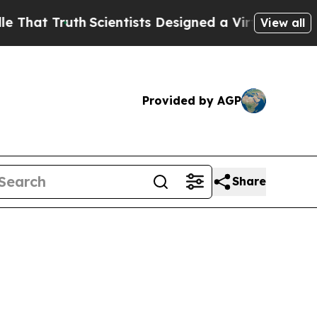
h
Scientists Designed a Virtual Alien Lifeform to H
View all
Provided by AGP
Share