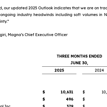
 our updated 2025 Outlook indicates that we are on track 
 ongoing industry headwinds including soft volumes in
inty.”
iri, Magna’s Chief Executive Officer
THREE MONTHS ENDED
JUNE 30,
2025
2024
$
10,631
$
10
$
496
$
l Inc.
$
379
$