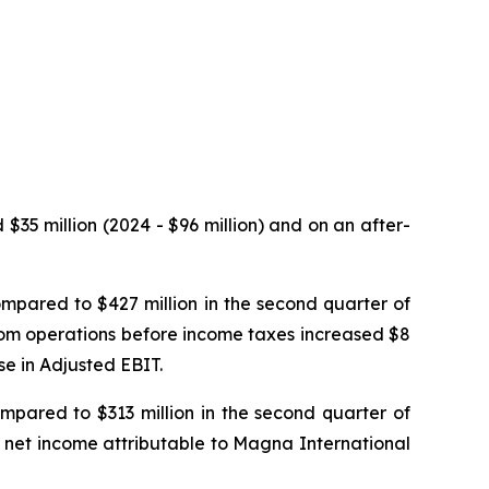
$35 million (2024 - $96 million) and on an after-
mpared to $427 million in the second quarter of
rom operations before income taxes increased $8
se in Adjusted EBIT.
mpared to $313 million in the second quarter of
, net income attributable to Magna International