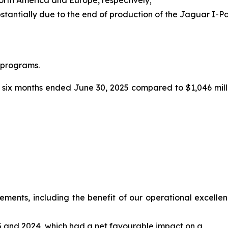
stantially due to the end of production of the Jaguar I-
 programs.
 six months ended June 30, 2025 compared to $1,046 milli
ents, including the benefit of our operational excellence 
025 and 2024, which had a net favourable impact on a