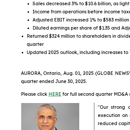
Sales decreased 3% to $10.6 billion, as lig
Income from operations before income taxe
Adjusted EBIT increased 1% to $583 million
Diluted earnings per share of $1.35 and Ad
Returned $324 million to shareholders in divide
quarter
Updated 2025 outlook, including increases to
AURORA, Ontario, Aug. 01, 2025 (GLOBE NEWSWIR
quarter ended June 30, 2025.
Please click
HERE
for full second quarter MD&A 
"Our strong 
execution on 
reduced capit