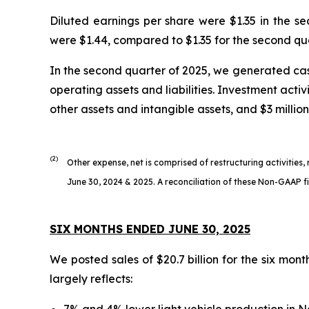
Diluted earnings per share were $1.35 in the s
were $1.44, compared to $1.35 for the second qu
In the second quarter of 2025, we generated cash
operating assets and liabilities. Investment activ
other assets and intangible assets, and $3 million
(2)
Other expense, net is comprised of restructuring activities,
June 30, 2024 & 2025. A reconciliation of these Non-GAAP fin
SIX MONTHS ENDED JUNE 30, 2025
We posted sales of $20.7 billion for the six mon
largely reflects:
7% and 4% lower light vehicle production in 