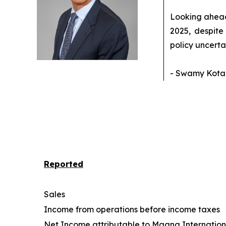
Looking ahead,
2025, despite
policy uncerta
- Swamy Kotag
Reported
Sales
Income from operations before income taxes
Net Income attributable to Magna Internationa