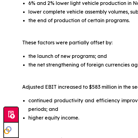
6% and 2% lower light vehicle production in N
lower complete vehicle assembly volumes, sub
the end of production of certain programs.
These factors were partially offset by:
the launch of new programs; and
the net strengthening of foreign currencies agai
Adjusted EBIT increased to $583 million in the se
continued productivity and efficiency improvem
periods; and
higher equity income.