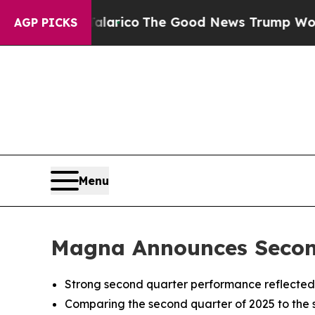
Talarico
The Good News Trump Won’t Mention: Cr
AGP PICKS
Menu
Magna Announces Second
Strong second quarter performance reflected 
Comparing the second quarter of 2025 to the 