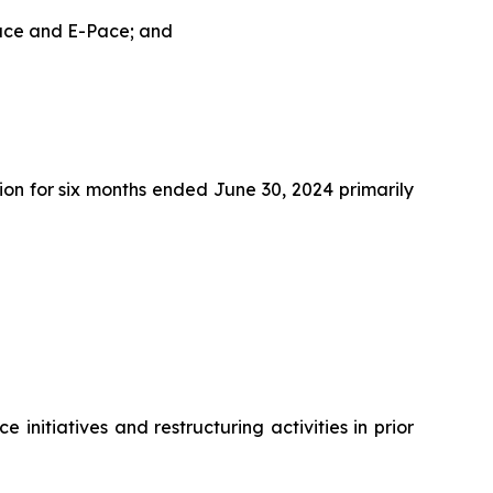
Pace and E-Pace; and
on for six months ended June 30, 2024 primarily
initiatives and restructuring activities in prior