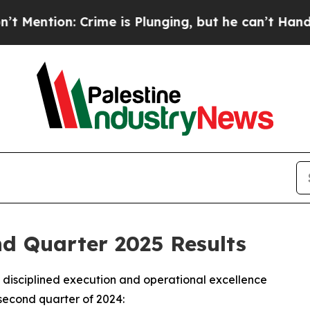
ime is Plunging, but he can’t Handle That Trut
 Quarter 2025 Results
disciplined execution and operational excellence
second quarter of 2024: