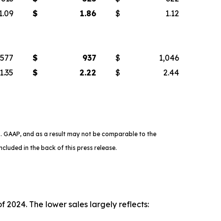
1.09
$
1.86
$
1.12
577
$
937
$
1,046
1.35
$
2.22
$
2.44
. GAAP, and as a result may not be comparable to the
cluded in the back of this press release.
 2024. The lower sales largely reflects: