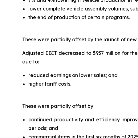
lower complete vehicle assembly volumes, sub
the end of production of certain programs.
These were partially offset by the launch of new
Adjusted EBIT decreased to $937 million for the
due to:
reduced earnings on lower sales; and
higher tariff costs.
These were partially offset by:
continued productivity and efficiency improvem
periods; and
commercial items in the first six months of 2