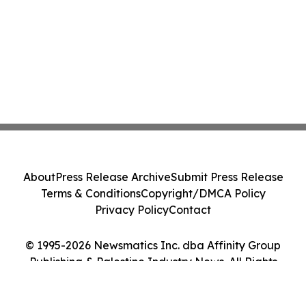
About
Press Release Archive
Submit Press Release
Terms & Conditions
Copyright/DMCA Policy
Privacy Policy
Contact
© 1995-2026 Newsmatics Inc. dba Affinity Group
Publishing & Palestine Industry News. All Rights
Reserved.