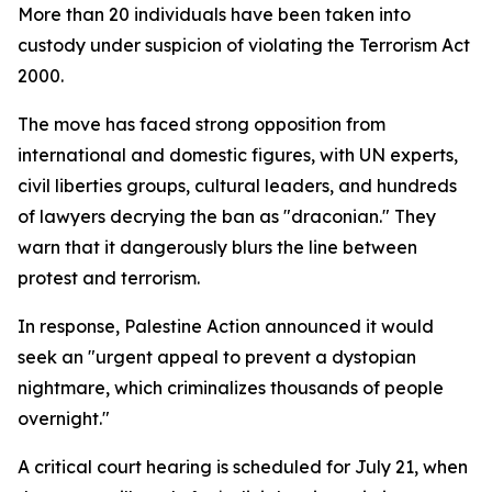
More than 20 individuals have been taken into
custody under suspicion of violating the Terrorism Act
2000.
The move has faced strong opposition from
international and domestic figures, with UN experts,
civil liberties groups, cultural leaders, and hundreds
of lawyers decrying the ban as "draconian." They
warn that it dangerously blurs the line between
protest and terrorism.
In response, Palestine Action announced it would
seek an "urgent appeal to prevent a dystopian
nightmare, which criminalizes thousands of people
overnight."
A critical court hearing is scheduled for July 21, when