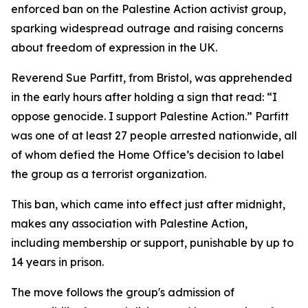
enforced ban on the Palestine Action activist group,
sparking widespread outrage and raising concerns
about freedom of expression in the UK.
Reverend Sue Parfitt, from Bristol, was apprehended
in the early hours after holding a sign that read: “I
oppose genocide. I support Palestine Action.” Parfitt
was one of at least 27 people arrested nationwide, all
of whom defied the Home Office’s decision to label
the group as a terrorist organization.
This ban, which came into effect just after midnight,
makes any association with Palestine Action,
including membership or support, punishable by up to
14 years in prison.
The move follows the group's admission of