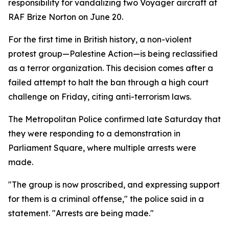
responsibility for vandalizing two Voyager aircraft at
RAF Brize Norton on June 20.
For the first time in British history, a non-violent
protest group—Palestine Action—is being reclassified
as a terror organization. This decision comes after a
failed attempt to halt the ban through a high court
challenge on Friday, citing anti-terrorism laws.
The Metropolitan Police confirmed late Saturday that
they were responding to a demonstration in
Parliament Square, where multiple arrests were
made.
"The group is now proscribed, and expressing support
for them is a criminal offense," the police said in a
statement. "Arrests are being made."