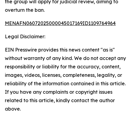
the group will apply for judicial review, aiming to
overturn the ban.
MENAFN06072025000045017169ID1109764964
Legal Disclaimer:
EIN Presswire provides this news content "as is"
without warranty of any kind. We do not accept any
responsibility or liability for the accuracy, content,
images, videos, licenses, completeness, legality, or
reliability of the information contained in this article.
If you have any complaints or copyright issues
related to this article, kindly contact the author
above.