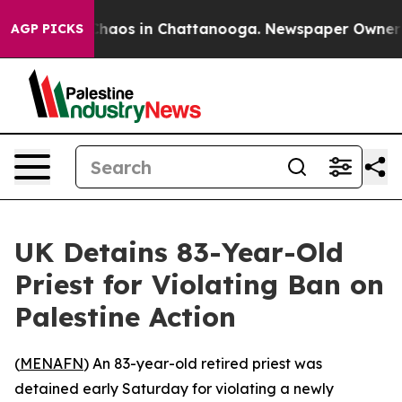
 Collapse
Chaos in Chattanooga. Newspaper Owner Call
AGP PICKS
UK Detains 83-Year-Old
Priest for Violating Ban on
Palestine Action
(
MENAFN
) An 83-year-old retired priest was
detained early Saturday for violating a newly